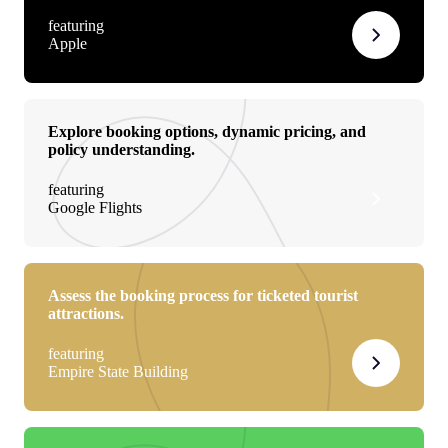
featuring
Apple
Explore booking options, dynamic pricing, and
policy understanding.
featuring
Google Flights
Assess the booking process for ticketed tourist
attractions.
featuring
Empire State Building