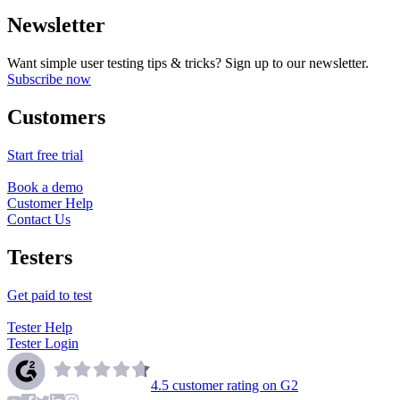
Newsletter
Want simple user testing tips & tricks? Sign up to our newsletter.
Subscribe now
Customers
Start free trial
Book a demo
Customer Help
Contact Us
Testers
Get paid to test
Tester Help
Tester Login
4.5
customer rating on G2