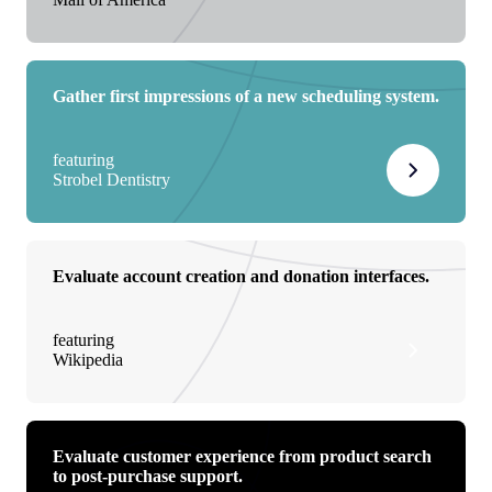
Gather first impressions of a new scheduling system.
featuring
Strobel Dentistry
Evaluate account creation and donation interfaces.
featuring
Wikipedia
Evaluate customer experience from product search
to post-purchase support.