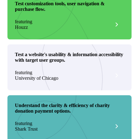
Test customization tools, user navigation &
purchase flow.
featuring
Houzz
Test a website's usability & information accessibility
with target user groups.
featuring
University of Chicago
Understand the clarity & efficiency of charity
donation payment options.
featuring
Shark Trust