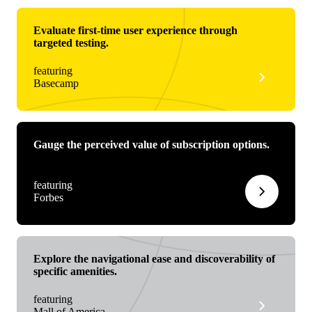
Evaluate first-time user experience through
targeted testing.
featuring
Basecamp
Gauge the perceived value of subscription options.
featuring
Forbes
Explore the navigational ease and discoverability of
specific amenities.
featuring
Mall of America