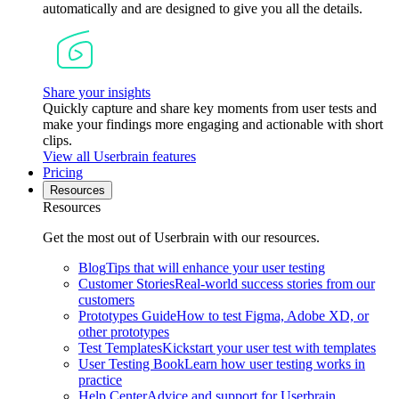
automatically and are designed to give you all the details.
Share your insights
Quickly capture and share key moments from user tests and
make your findings more engaging and actionable with short
clips.
View all Userbrain features
Pricing
Resources
Resources
Get the most out of Userbrain with our resources.
Blog
Tips that will enhance your user testing
Customer Stories
Real-world success stories from our
customers
Prototypes Guide
How to test Figma, Adobe XD, or
other prototypes
Test Templates
Kickstart your user test with templates
User Testing Book
Learn how user testing works in
practice
Help Center
Advice and support for Userbrain