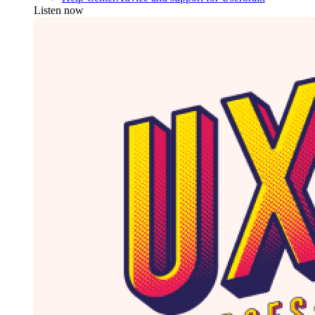
Listen now