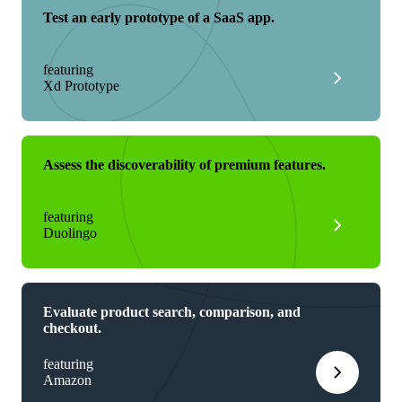
Test an early prototype of a SaaS app.
featuring
Xd Prototype
Assess the discoverability of premium features.
featuring
Duolingo
Evaluate product search, comparison, and
checkout.
featuring
Amazon