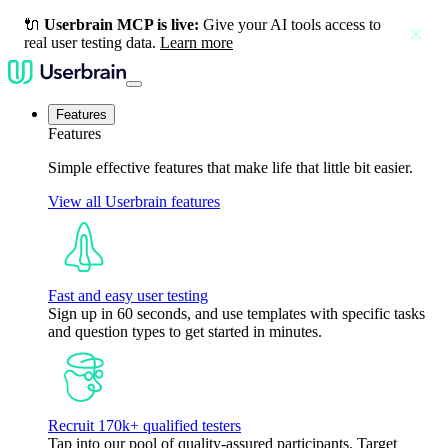
🔌
Userbrain MCP is live:
Give your AI tools access to
close
real user testing data.
Learn more
Features
Features
Simple effective features that make life that little bit easier.
View all Userbrain features
Fast and easy user testing
Sign up in 60 seconds, and use templates with specific tasks
and question types to get started in minutes.
Recruit 170k+ qualified testers
Tap into our pool of quality-assured participants. Target