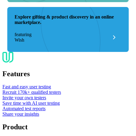
Explore gifting & product discovery in an online
marketplace.
featuring
Wish
Features
Fast and easy user testing
Recruit 170k+ qualified testers
Invite your own testers
Save time with AI user testing
Automated test reports
Share your insights
Product