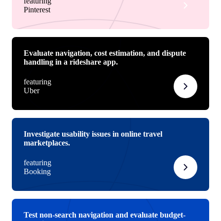
featuring
Pinterest
Evaluate navigation, cost estimation, and dispute
handling in a rideshare app.
featuring
Uber
Investigate usability issues in online travel
marketplaces.
featuring
Booking
Test non-search navigation and evaluate budget-