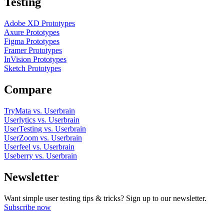
Testing
Adobe XD Prototypes
Axure Prototypes
Figma Prototypes
Framer Prototypes
InVision Prototypes
Sketch Prototypes
Compare
TryMata vs. Userbrain
Userlytics vs. Userbrain
UserTesting vs. Userbrain
UserZoom vs. Userbrain
Userfeel vs. Userbrain
Useberry vs. Userbrain
Newsletter
Want simple user testing tips & tricks? Sign up to our newsletter.
Subscribe now