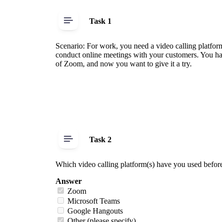
Task 1
Scenario: For work, you need a video calling platform
conduct online meetings with your customers. You ha
of Zoom, and now you want to give it a try.
Task 2
Which video calling platform(s) have you used befor
Answer
Zoom
Microsoft Teams
Google Hangouts
Other (please specify)