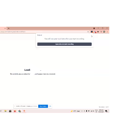
Play
Video