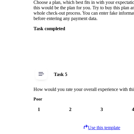
Choose a plan, which best fits in with your expectat
this would be the plan for you. Try to buy this plan 
whole check-out process. You can enter fake informat
before entering any payment data.
Task completed
Task 5
How would you rate your overall experience with thi
Poor
1
2
3
Use this template