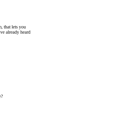
, that lets you
ve already heard
e?