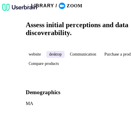
LIBRARY
/
ZOOM
Assess initial perceptions and data
discoverability.
website
desktop
Communication
Purchase a prod
Compare products
Demographics
MA