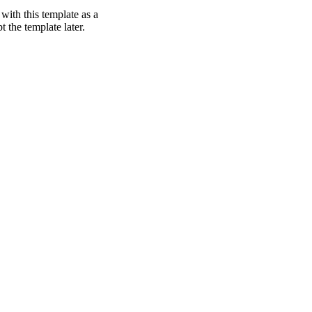
with this template as a
t the template later.