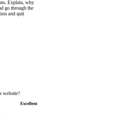
ions. Explain, why
and go through the
ion and quit
s website?
Excellent
4
5