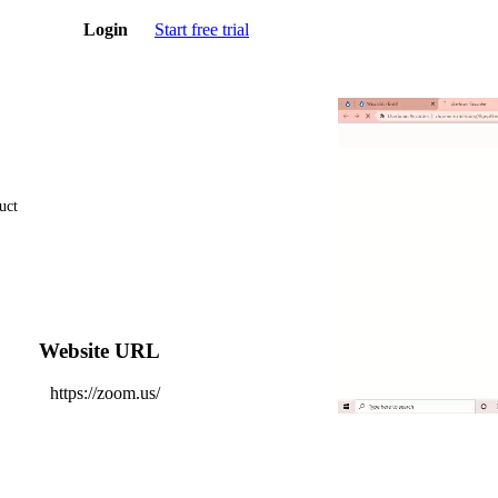
Login
Start free trial
uct
Website URL
https://zoom.us/