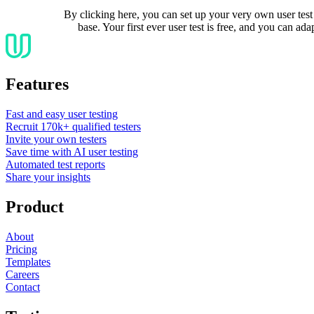
By clicking here, you can set up your very own user test 
base. Your first ever user test is free, and you can adap
Features
Fast and easy user testing
Recruit 170k+ qualified testers
Invite your own testers
Save time with AI user testing
Automated test reports
Share your insights
Product
About
Pricing
Templates
Careers
Contact