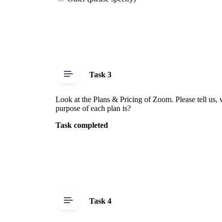
Task 3
Look at the Plans & Pricing of Zoom. Please tell us, 
purpose of each plan is?
Task completed
Task 4