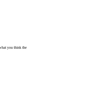
what you think the