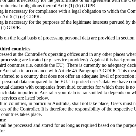
n of data is necessary for the performance of an agreement with the Use
contractual obligations thereof Art 6 (1) (b) GDPR.
g is necessary for compliance with a legal obligation to which the Contr
to Art 6 (1) (c) GDPR.
g is necessary for the purposes of the legitimate interests pursued by th
) (f) GDPR.
s on the legal basis of processing personal data are provided in section 
third countries
cessed at the Controller's operating offices and in any other places wher
 processing are located (e.g. service providers). Against this background,
third countries (i.e. outside the EU). There is currently no adequacy dec
 Australia in accordance with Article 45 Paragraph 3 GDPR. This mea
ansferred to a country that does not offer an adequate level of protection 
ur personal data compared to the EU. To protect user’s data we have co
ctual clauses with companies from third countries for which there is n
ich data importer in Australia your data is transmitted to depends on w
 services are listed below.
 third countries, in particular Australia, shall not take place, Users must 
ces of the Controller. It is therefore the responsibility of the respective
d countries takes place.
ime
hall be processed and stored for as long as required based on the purpo
for.