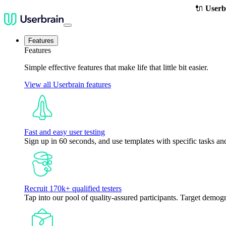
🔌
Userb
Features
Features
Simple effective features that make life that little bit easier.
View all Userbrain features
Fast and easy user testing
Sign up in 60 seconds, and use templates with specific tasks and
Recruit 170k+ qualified testers
Tap into our pool of quality-assured participants. Target demogr