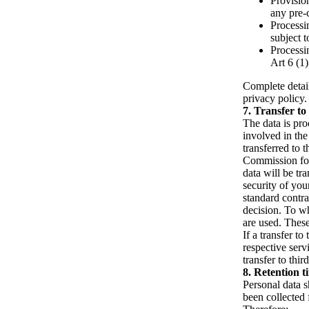
Provisio
any pre-
Processin
subject 
Processin
Art 6 (1
Complete detail
privacy policy.
Transfer to 
The data is pro
involved in the
transferred to 
Commission for
data will be tr
security of yo
standard contra
decision. To wh
are used. These
If a transfer to
respective servi
transfer to thir
Retention t
Personal data s
been collected 