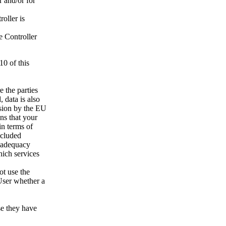
r and/or for
oller is
e Controller
10 of this
e the parties
 data is also
ision by the EU
ns that your
in terms of
ncluded
o adequacy
hich services
not use the
 User whether a
se they have