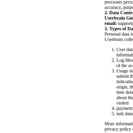
processes perso
accuracy, purpo
Data Contro
Userbrain G
email:
support
Types of Da
Personal data i
Userbrain collec
User data
informat
Log file
of the ac
Usage dat
submit th
indicatin
origin, t
time deta
about th
visited
payment 
task data
More informatio
privacy policy 