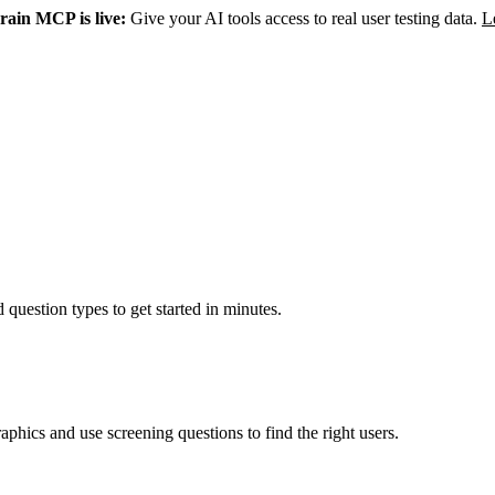
rain MCP is live:
Give your AI tools access to real user testing data.
L
 question types to get started in minutes.
aphics and use screening questions to find the right users.