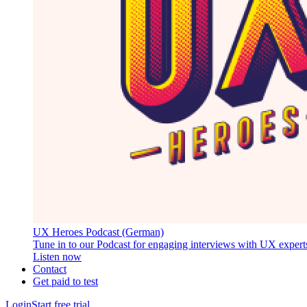
UX Heroes Podcast (German)
Tune in to our Podcast for engaging interviews with UX expert
Listen now
Contact
Get paid to test
Login
Start free trial