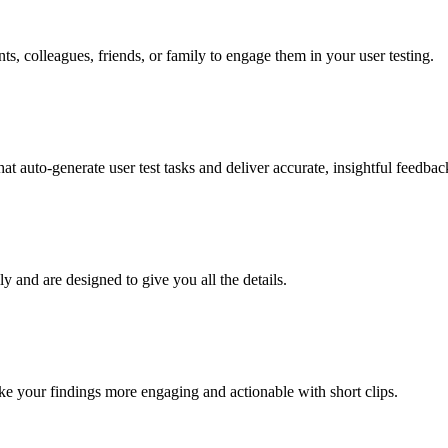
nts, colleagues, friends, or family to engage them in your user testing.
t auto-generate user test tasks and deliver accurate, insightful feedback
ly and are designed to give you all the details.
e your findings more engaging and actionable with short clips.