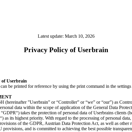
Latest update: March 10, 2026
Privacy Policy of Userbrain
y of Userbrain
an be printed for reference by using the print command in the settings
MENT
 (hereinafter ”Userbrain” or “Controller” or “we” or “our”) as Control
ersonal data within the scope of application of the General Data Protec
e “GDPR“) takes the protection of personal data of Userbrains clients (h
) as its highest priority. With regard to the processing of personal data
provisions of the GDPR, Austrian Data Protection Act, as well as other 
 provisions, and is committed to achieving the best possible transpare