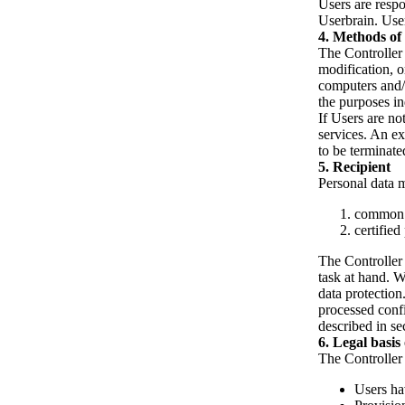
Users are respo
Userbrain. User
Methods of 
The Controller 
modification, o
computers and/o
the purposes in
If Users are no
services. An e
to be terminate
Recipient
Personal data m
common i
certified
The Controller p
task at hand. W
data protection
processed confi
described in se
Legal basis
The Controller 
Users ha