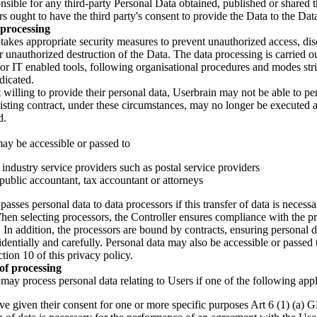
nsible for any third-party Personal Data obtained, published or shared 
s ought to have the third party's consent to provide the Data to the Data
processing
takes appropriate security measures to prevent unauthorized access, dis
r unauthorized destruction of the Data. The data processing is carried o
r IT enabled tools, following organisational procedures and modes stric
dicated.
t willing to provide their personal data, Userbrain may not be able to pe
xisting contract, under these circumstances, may no longer be executed
d.
ay be accessible or passed to
ndustry service providers such as postal service providers
 public accountant, tax accountant or attorneys
asses personal data to data processors if this transfer of data is necessar
hen selecting processors, the Controller ensures compliance with the p
. In addition, the processors are bound by contracts, ensuring personal d
dentially and carefully. Personal data may also be accessible or passed t
ction 10 of this privacy policy.
 of processing
may process personal data relating to Users if one of the following appl
ve given their consent for one or more specific purposes Art 6 (1) (a)