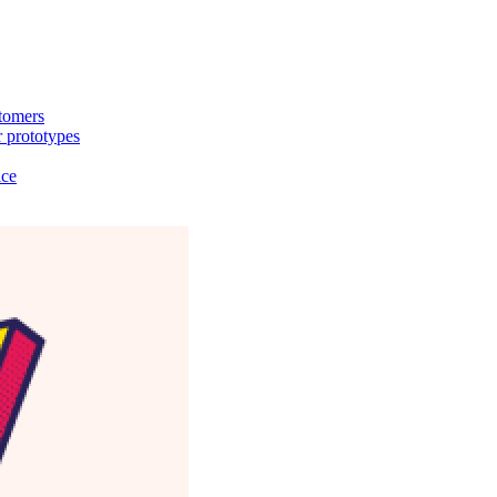
stomers
 prototypes
ice