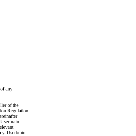
 of any
ler of the
tion Regulation
ereinafter
, Userbrain
relevant
ncy. Userbrain