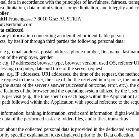
nal data in accordance with the principles of lawfulness, fairness, trans
se limitation, data minimization, storage limitation, and integrity and co
ller
mbH
Frauengasse 7 8010 Graz AUSTRIA
@Userbrain.com
ta collected
s any information concerning an identified or identifiable person.
ts, by itself or through third parties the following personal data:
: e.g. email address, postal address, phone number, first name, last nam
ion of the employer, gender
s: e.g. IP addresses; browser type, browser version, used OS, referrer
cessing computer, date and time of the server request
a: e.g. IP addresses, URI addresses, the time of the request, the method
e request to the server, the size of the file received in response, the nu
g the status of the server's answer (successful outcome, error, etc.), the 
he features of the browser and the operating system utilized by the User,
ils per visit (e.g., the time spent on each page within the Application) an
e path followed within the Application with special reference to the seq
information: banking information, credit card information, digital-walle
: data of the performed task e.g. video files, audio files, transcritps
n about the collected personal data is provided in the dedicated section
or by specific explanation texts displayed prior to the Data collection.