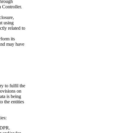
through
 Controller.
closure,
ut using
tly related to
rform its
 and may have
y to fulfil the
rovisions on
ata is being
o the entities
ies:
 GDPR.