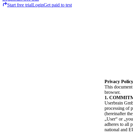
Start free trial
Login
Get paid to test
Privacy Polic
This document c
browser.
COMMIT
Userbrain GmbH
processing of p
(hereinafter th
„User“ or „you“
adheres to all 
national and EU