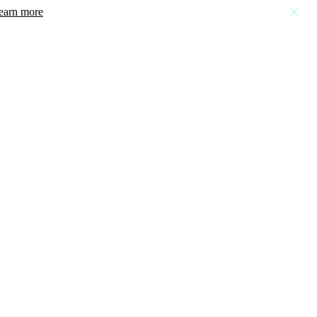
earn more
close