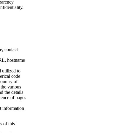
parency,
nfidentiality.
e, contact
 URL, hostname
 utilized to
merical code
country of
 the various
d the details
uence of pages
t information
s of this