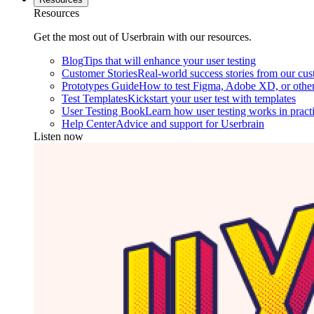
Resources
Get the most out of Userbrain with our resources.
Blog
Tips that will enhance your user testing
Customer Stories
Real-world success stories from our cu
Prototypes Guide
How to test Figma, Adobe XD, or other
Test Templates
Kickstart your user test with templates
User Testing Book
Learn how user testing works in pract
Help Center
Advice and support for Userbrain
Listen now