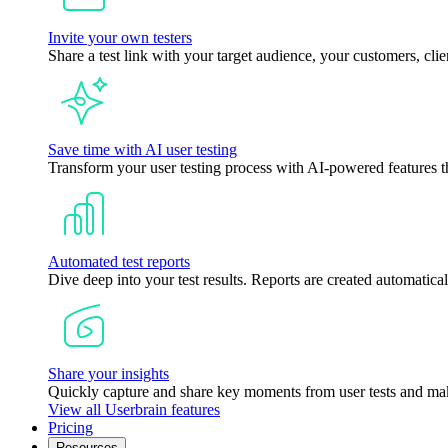
Invite your own testers
Share a test link with your target audience, your customers, clie
Save time with AI user testing
Transform your user testing process with AI-powered features tha
Automated test reports
Dive deep into your test results. Reports are created automatical
Share your insights
Quickly capture and share key moments from user tests and mak
View all Userbrain features
Pricing
Resources