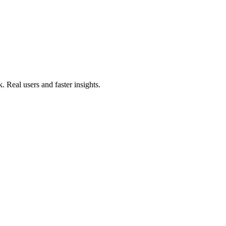
. Real users and faster insights.