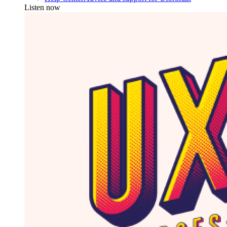
Listen now