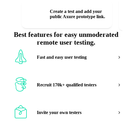
1
Create a test and add your
public Axure prototype link.
Best features for easy unmoderated
remote user testing.
Fast and easy user testing
Recruit 170k+ qualified testers
Invite your own testers