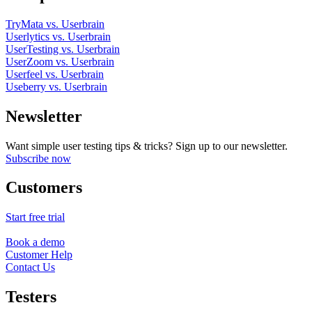
TryMata vs. Userbrain
Userlytics vs. Userbrain
UserTesting vs. Userbrain
UserZoom vs. Userbrain
Userfeel vs. Userbrain
Useberry vs. Userbrain
Newsletter
Want simple user testing tips & tricks? Sign up to our newsletter.
Subscribe now
Customers
Start free trial
Book a demo
Customer Help
Contact Us
Testers