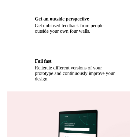
Get an outside perspective
Get unbiased feedback from people
outside your own four walls.
Fail fast
Reiterate different versions of your
prototype and continuously improve your
design.