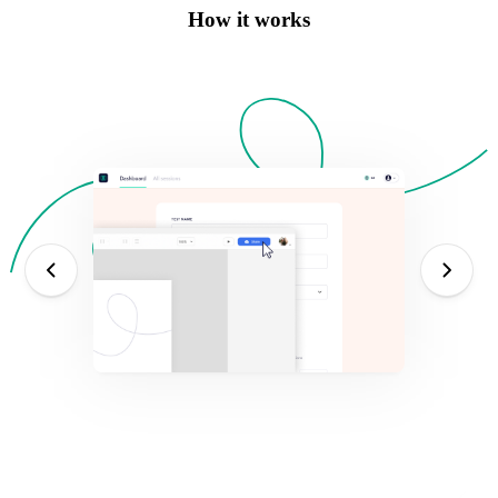
How it works
ev
next