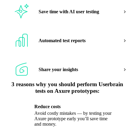
Save time with AI user testing
Automated test reports
Share your insights
3 reasons why you should perform Userbrain
tests on Axure prototypes:
Reduce costs
Avoid costly mistakes — by testing your
Axure prototype early you’ll save time
and money.