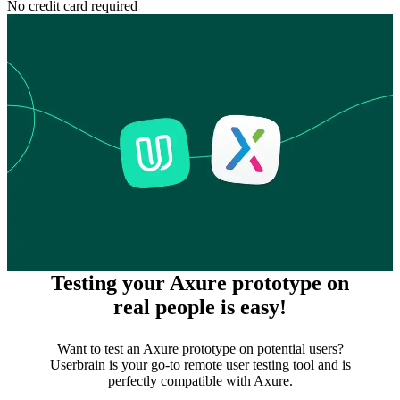
No credit card required
Testing your Axure prototype on
real people is easy!
Want to test an Axure prototype on potential users?
Userbrain is your go-to remote user testing tool and is
perfectly compatible with Axure.