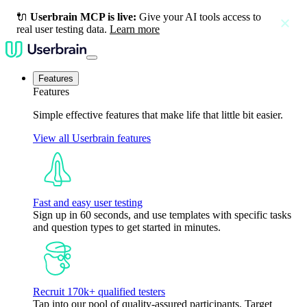
🔌
Userbrain MCP is live:
Give your AI tools access to
close
real user testing data.
Learn more
Features
Features
Simple effective features that make life that little bit easier.
View all Userbrain features
Fast and easy user testing
Sign up in 60 seconds, and use templates with specific tasks
and question types to get started in minutes.
Recruit 170k+ qualified testers
Tap into our pool of quality-assured participants. Target