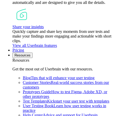
automatically and are designed to give you all the details.
Share your insights
Quickly capture and share key moments from user tests and
make your findings more engaging and actionable with short
clips.
View all Userbrain features
Pricing
Resources
Resources
Get the most out of Userbrain with our resources.
Blog
Tips that will enhance your user testing
Customer Stories
Real-world success stories from our
customers
Prototypes Guide
How to test Figma, Adobe XD, or
other prototypes
Test Templates
Kickstart your user test with templates
User Testing Book
Learn how user testing works in
practice
Help Center
Advice and support for Userbrain