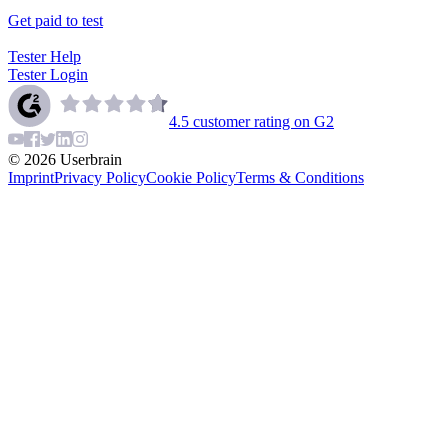
Get paid to test
Tester Help
Tester Login
4.5
customer rating on G2
©
2026
Userbrain
Imprint
Privacy Policy
Cookie Policy
Terms & Conditions