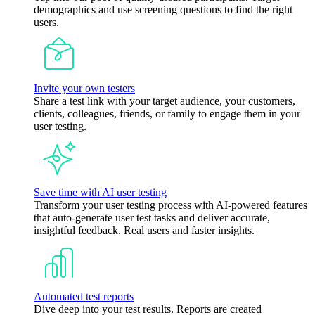
demographics and use screening questions to find the right
users.
Invite your own testers
Share a test link with your target audience, your customers,
clients, colleagues, friends, or family to engage them in your
user testing.
Save time with AI user testing
Transform your user testing process with AI-powered features
that auto-generate user test tasks and deliver accurate,
insightful feedback. Real users and faster insights.
Automated test reports
Dive deep into your test results. Reports are created