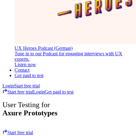
UX Heroes Podcast (German)
Tune in to our Podcast for engaging interviews with UX
experts.
Listen now
Contact
Get paid to test
Login
Start free trial
Start free trial
Login
Get paid to test
User Testing for
Axure Prototypes
Start free trial