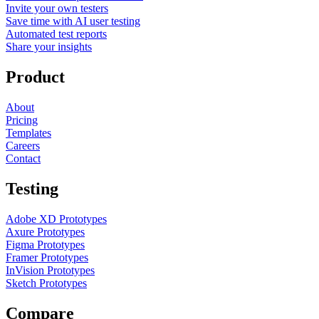
Invite your own testers
Save time with AI user testing
Automated test reports
Share your insights
Product
About
Pricing
Templates
Careers
Contact
Testing
Adobe XD Prototypes
Axure Prototypes
Figma Prototypes
Framer Prototypes
InVision Prototypes
Sketch Prototypes
Compare