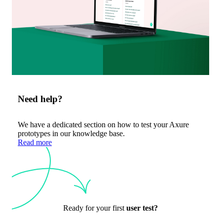
Need help?
We have a dedicated section on how to test your Axure
prototypes in our knowledge base.
Read more
Ready for your first
user test?