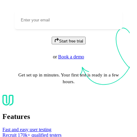
Start free trial
or
Book a demo
Get set up in minutes. Your first test is ready in a few
hours.
Features
Fast and easy user testing
Recruit 170k+ qualified testers