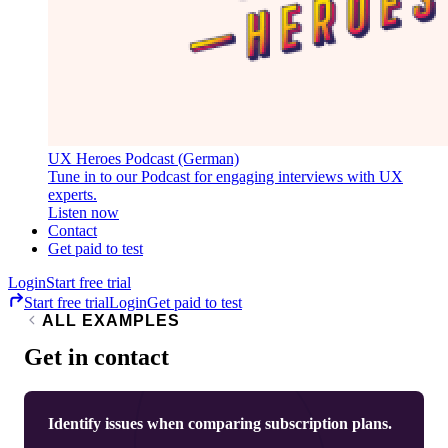
UX Heroes Podcast (German)
Tune in to our Podcast for engaging interviews with UX
experts.
Listen now
Contact
Get paid to test
Login
Start free trial
Start free trial
Login
Get paid to test
ALL EXAMPLES
Get in contact
Identify issues when comparing subscription plans.