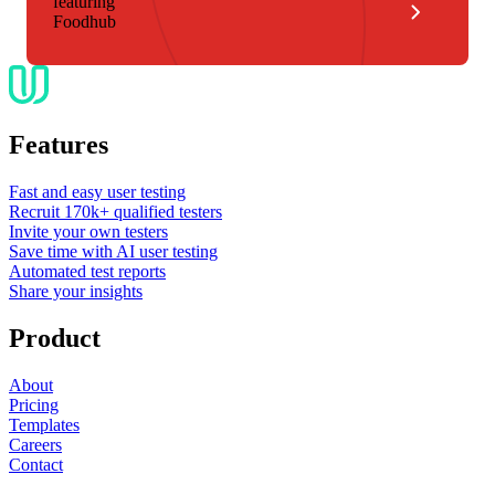
featuring
Foodhub
Features
Fast and easy user testing
Recruit 170k+ qualified testers
Invite your own testers
Save time with AI user testing
Automated test reports
Share your insights
Product
About
Pricing
Templates
Careers
Contact