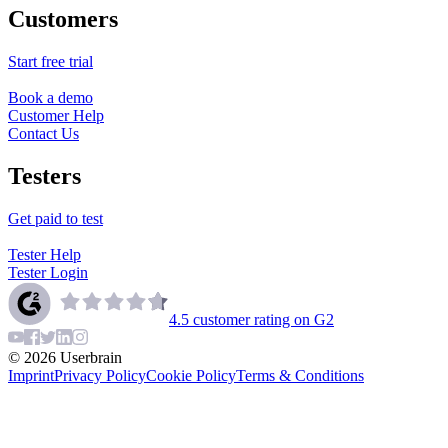
Customers
Start free trial
Book a demo
Customer Help
Contact Us
Testers
Get paid to test
Tester Help
Tester Login
4.5
customer rating on G2
©
2026
Userbrain
Imprint
Privacy Policy
Cookie Policy
Terms & Conditions