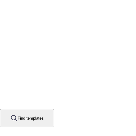
Find templates