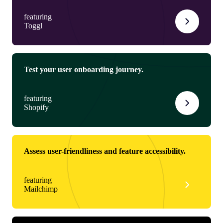
featuring
Toggl
Test your user onboarding journey.
featuring
Shopify
Assess user-friendliness and feature accessibility.
featuring
Mailchimp