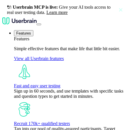
🔌
Userbrain MCP is live:
Give your AI tools access to
close
real user testing data.
Learn more
Features
Features
Simple effective features that make life that little bit easier.
View all Userbrain features
Fast and easy user testing
Sign up in 60 seconds, and use templates with specific tasks
and question types to get started in minutes.
Recruit 170k+ qualified testers
Tap into our pool of quality-assured participants. Target