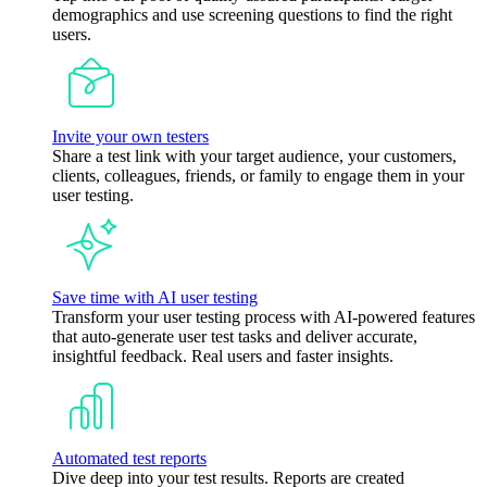
demographics and use screening questions to find the right
users.
Invite your own testers
Share a test link with your target audience, your customers,
clients, colleagues, friends, or family to engage them in your
user testing.
Save time with AI user testing
Transform your user testing process with AI-powered features
that auto-generate user test tasks and deliver accurate,
insightful feedback. Real users and faster insights.
Automated test reports
Dive deep into your test results. Reports are created