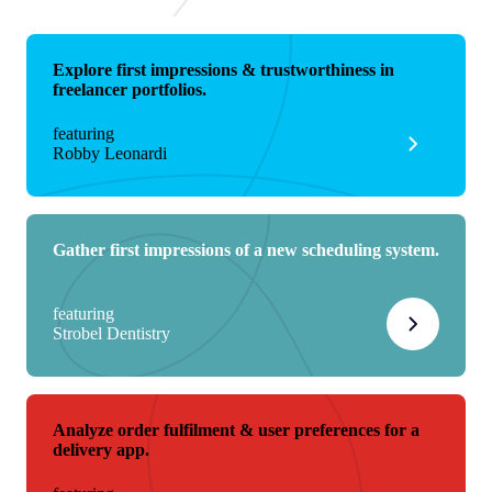
Explore first impressions & trustworthiness in
freelancer portfolios.
featuring
Robby Leonardi
Gather first impressions of a new scheduling system.
featuring
Strobel Dentistry
Analyze order fulfilment & user preferences for a
delivery app.