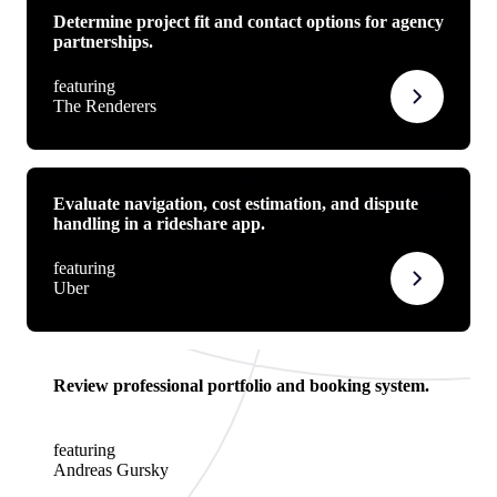
Determine project fit and contact options for agency
partnerships.
featuring
The Renderers
Evaluate navigation, cost estimation, and dispute
handling in a rideshare app.
featuring
Uber
Review professional portfolio and booking system.
featuring
Andreas Gursky