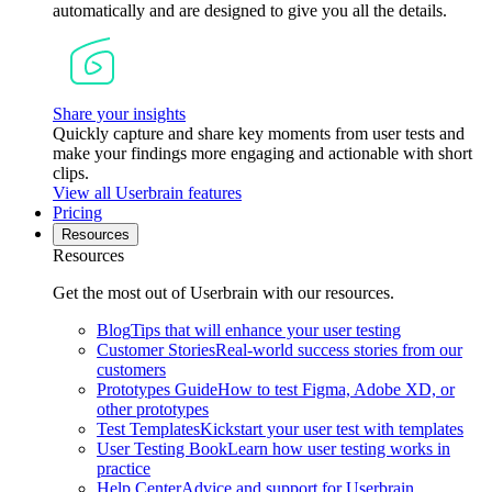
automatically and are designed to give you all the details.
Share your insights
Quickly capture and share key moments from user tests and
make your findings more engaging and actionable with short
clips.
View all Userbrain features
Pricing
Resources
Resources
Get the most out of Userbrain with our resources.
Blog
Tips that will enhance your user testing
Customer Stories
Real-world success stories from our
customers
Prototypes Guide
How to test Figma, Adobe XD, or
other prototypes
Test Templates
Kickstart your user test with templates
User Testing Book
Learn how user testing works in
practice
Help Center
Advice and support for Userbrain