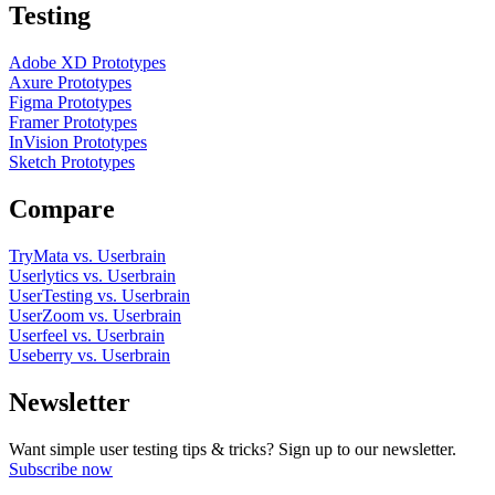
Testing
Adobe XD Prototypes
Axure Prototypes
Figma Prototypes
Framer Prototypes
InVision Prototypes
Sketch Prototypes
Compare
TryMata vs. Userbrain
Userlytics vs. Userbrain
UserTesting vs. Userbrain
UserZoom vs. Userbrain
Userfeel vs. Userbrain
Useberry vs. Userbrain
Newsletter
Want simple user testing tips & tricks? Sign up to our newsletter.
Subscribe now