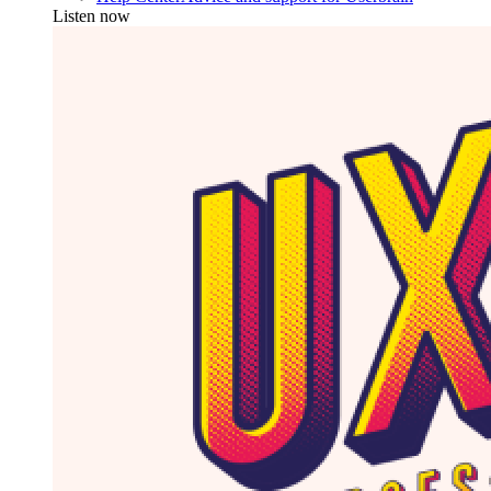
Listen now