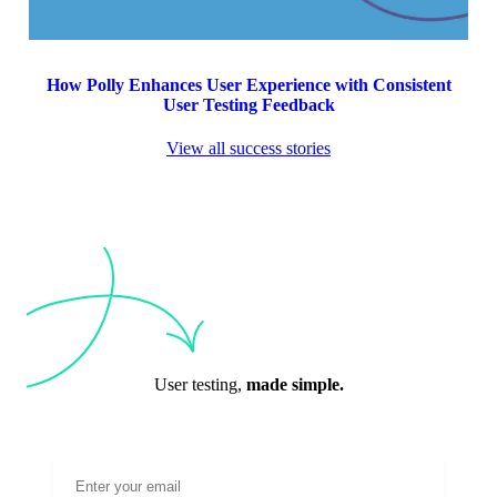
How Polly Enhances User Experience with Consistent
User Testing Feedback
View all success stories
User testing,
made simple.