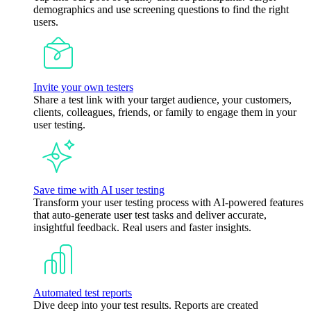
demographics and use screening questions to find the right
users.
Invite your own testers
Share a test link with your target audience, your customers,
clients, colleagues, friends, or family to engage them in your
user testing.
Save time with AI user testing
Transform your user testing process with AI-powered features
that auto-generate user test tasks and deliver accurate,
insightful feedback. Real users and faster insights.
Automated test reports
Dive deep into your test results. Reports are created