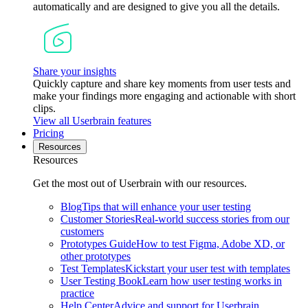
automatically and are designed to give you all the details.
Share your insights
Quickly capture and share key moments from user tests and
make your findings more engaging and actionable with short
clips.
View all Userbrain features
Pricing
Resources
Resources
Get the most out of Userbrain with our resources.
Blog
Tips that will enhance your user testing
Customer Stories
Real-world success stories from our
customers
Prototypes Guide
How to test Figma, Adobe XD, or
other prototypes
Test Templates
Kickstart your user test with templates
User Testing Book
Learn how user testing works in
practice
Help Center
Advice and support for Userbrain