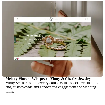
Melody Vincent-Winspear - Vinny & Charles Jewelry
Vinny & Charles is a jewelry company that specializes in high-
end, custom-made and handcrafted engagement and wedding
rings.