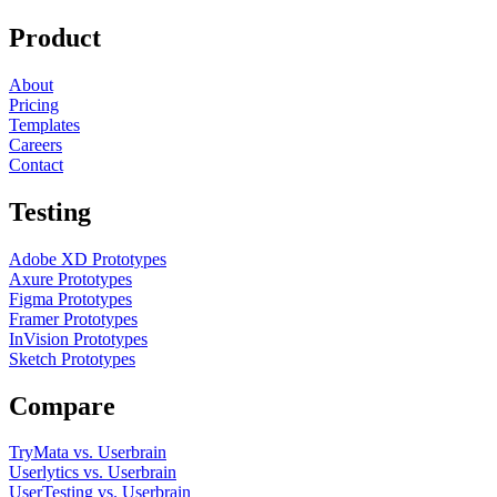
Product
About
Pricing
Templates
Careers
Contact
Testing
Adobe XD Prototypes
Axure Prototypes
Figma Prototypes
Framer Prototypes
InVision Prototypes
Sketch Prototypes
Compare
TryMata vs. Userbrain
Userlytics vs. Userbrain
UserTesting vs. Userbrain