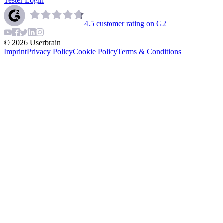
Tester Login
4.5
customer rating on G2
©
2026
Userbrain
Imprint
Privacy Policy
Cookie Policy
Terms & Conditions