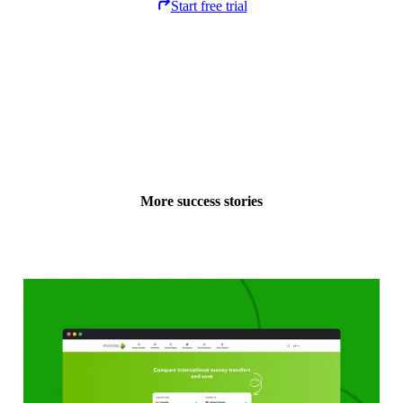
Start free trial
More success stories