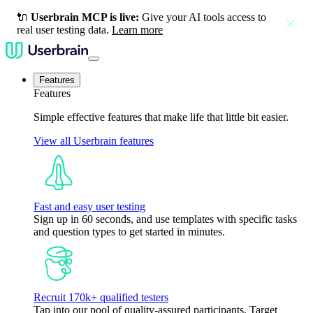
🔌
Userbrain MCP is live:
Give your AI tools access to
close
real user testing data.
Learn more
Features
Features
Simple effective features that make life that little bit easier.
View all Userbrain features
Fast and easy user testing
Sign up in 60 seconds, and use templates with specific tasks
and question types to get started in minutes.
Recruit 170k+ qualified testers
Tap into our pool of quality-assured participants. Target