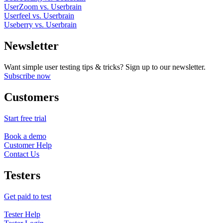
UserZoom vs. Userbrain
Userfeel vs. Userbrain
Useberry vs. Userbrain
Newsletter
Want simple user testing tips & tricks? Sign up to our newsletter.
Subscribe now
Customers
Start free trial
Book a demo
Customer Help
Contact Us
Testers
Get paid to test
Tester Help