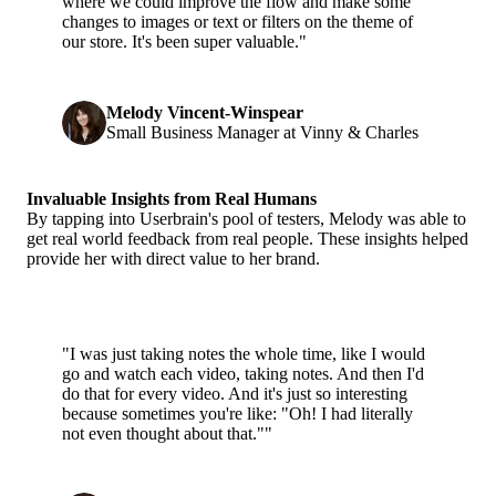
where we could improve the flow and make some
changes to images or text or filters on the theme of
our store. It's been super valuable."
Melody Vincent-Winspear
Small Business Manager at Vinny & Charles
Invaluable Insights from Real Humans
By tapping into Userbrain's pool of testers, Melody was able to
get real world feedback from real people. These insights helped
provide her with direct value to her brand.
"I was just taking notes the whole time, like I would
go and watch each video, taking notes. And then I'd
do that for every video. And it's just so interesting
because sometimes you're like: "Oh! I had literally
not even thought about that.""