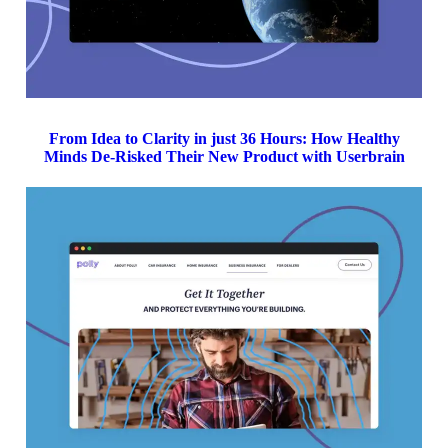
From Idea to Clarity in just 36 Hours: How Healthy
Minds De-Risked Their New Product with Userbrain