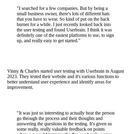
"I searched for a few companies. But by being a
small business owner, there's lots of different hats
that you have to wear. So kind of put on the back
burner for a while. I just recently looked back into
the user testing and found Userbrain. I think it was
definitely one of the easiest platforms to use, to sign
up, and really easy to get started."
Vinny & Charles started user testing with Userbrain in August
2023. They tested their website and it's various functions to
better understand user experience and identify areas for
improvement.
"It was just so interesting to actually hear the person
go through the process and their thoughts and
answering the questions in the testing. It's given us
some really, really valuable feedback on points