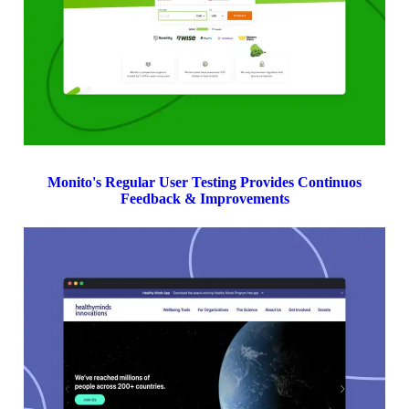
Monito's Regular User Testing Provides Continuos
Feedback & Improvements