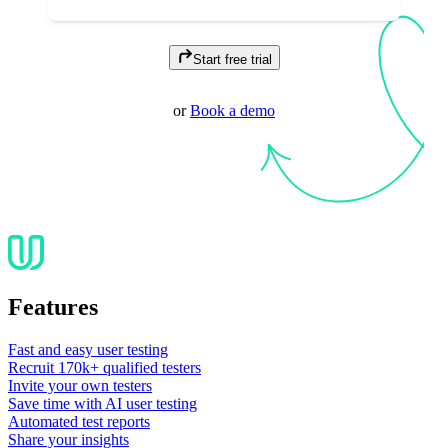
Start free trial
or
Book a demo
Features
Fast and easy user testing
Recruit 170k+ qualified testers
Invite your own testers
Save time with AI user testing
Automated test reports
Share your insights