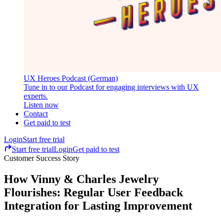
UX Heroes Podcast (German)
Tune in to our Podcast for engaging interviews with UX
experts.
Listen now
Contact
Get paid to test
Login
Start free trial
Start free trial
Login
Get paid to test
Customer Success Story
How Vinny & Charles Jewelry
Flourishes: Regular User Feedback
Integration for Lasting Improvement