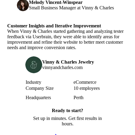
Melody Vincent-Winspear
Small Business Manager at Vinny & Charles
Customer Insights and Iterative Improvement
When Vinny & Charles started gathering and analyzing tester
feedback via Userbrain, they were able to identify areas for
improvement and refine their website to better meet customer
needs and improve conversion rates.
Vinny & Charles Jewelry
vinnyandcharles.com
Attribute
Value
Industry
eCommerce
Company Size
10 employees
Headquarters
Perth
Ready to start?
Set up in minutes. Get first results in
hours.