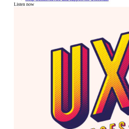
Listen now