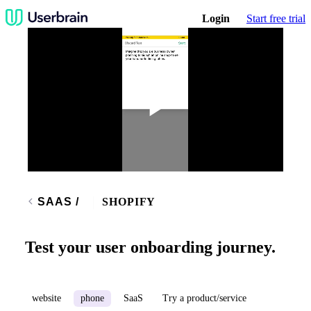
Login
Start free trial
Play
Video
SAAS
/
SHOPIFY
Test your user onboarding journey.
website
phone
SaaS
Try a product/service