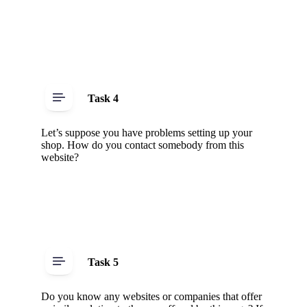
Task 4
Let’s suppose you have problems setting up your
shop. How do you contact somebody from this
website?
Task 5
Do you know any websites or companies that offer