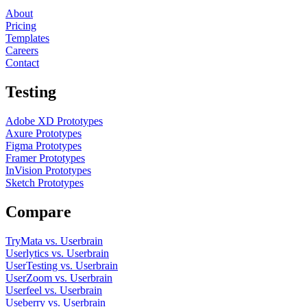
About
Pricing
Templates
Careers
Contact
Testing
Adobe XD Prototypes
Axure Prototypes
Figma Prototypes
Framer Prototypes
InVision Prototypes
Sketch Prototypes
Compare
TryMata vs. Userbrain
Userlytics vs. Userbrain
UserTesting vs. Userbrain
UserZoom vs. Userbrain
Userfeel vs. Userbrain
Useberry vs. Userbrain