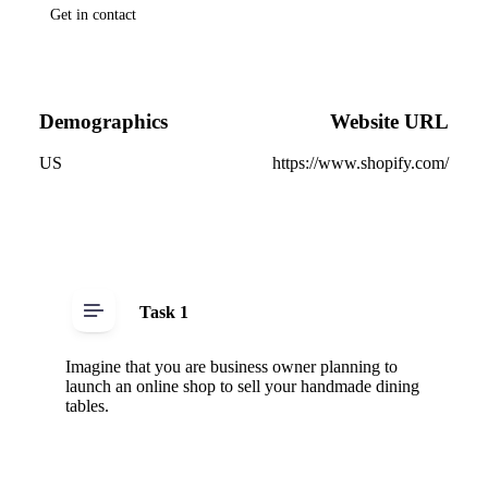
Get in contact
Demographics
Website URL
US
https://www.shopify.com/
Task 1
Imagine that you are business owner planning to
launch an online shop to sell your handmade dining
tables.