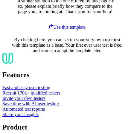
a similar solution to the one offered by this page? If
so, please explain briefly how they compare to the
page you are looking at. Thank you for your help!
Use this template
By clicking here, you can set up your very own user test
with this template as a base. Your first ever user test is free,
and you can adapt the template later.
Features
Fast and easy user testing
Recruit 170k+ qualified testers
Invite your own testers
Save time with AI user testing
Automated test reports
Share your insights
Product