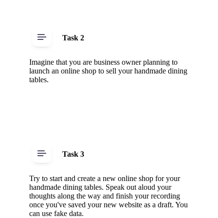
Task 2
Imagine that you are business owner planning to
launch an online shop to sell your handmade dining
tables.
Task 3
Try to start and create a new online shop for your
handmade dining tables. Speak out aloud your
thoughts along the way and finish your recording
once you've saved your new website as a draft. You
can use fake data.