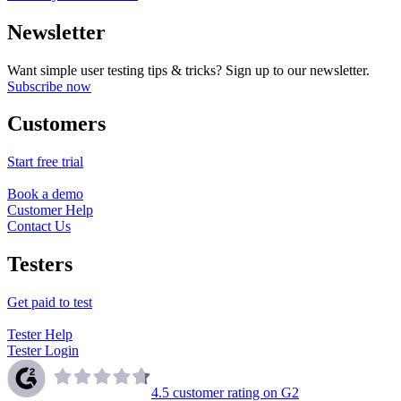
Newsletter
Want simple user testing tips & tricks? Sign up to our newsletter.
Subscribe now
Customers
Start free trial
Book a demo
Customer Help
Contact Us
Testers
Get paid to test
Tester Help
Tester Login
4.5
customer rating on G2