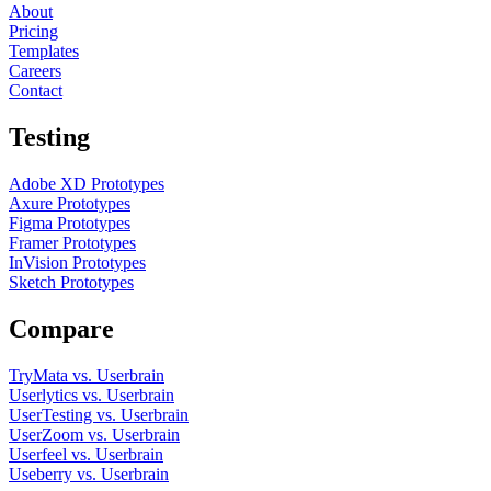
About
Pricing
Templates
Careers
Contact
Testing
Adobe XD Prototypes
Axure Prototypes
Figma Prototypes
Framer Prototypes
InVision Prototypes
Sketch Prototypes
Compare
TryMata vs. Userbrain
Userlytics vs. Userbrain
UserTesting vs. Userbrain
UserZoom vs. Userbrain
Userfeel vs. Userbrain
Useberry vs. Userbrain