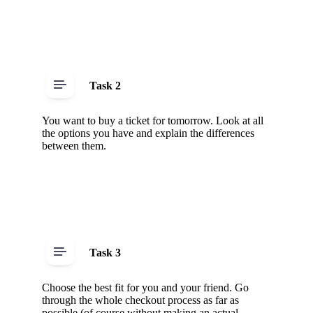
Task 2
You want to buy a ticket for tomorrow. Look at all
the options you have and explain the differences
between them.
Task 3
Choose the best fit for you and your friend. Go
through the whole checkout process as far as
possible (of course without making an actual