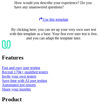
How would you describe your experience? Do you
have any unanswered questions?
Use this template
By clicking here, you can set up your very own user test
with this template as a base. Your first ever user test is free,
and you can adapt the template later.
Features
Fast and easy user testing
Recruit 170k+ qualified testers
Invite your own testers
Save time with AI user testing
Automated test reports
Share your insights
Product