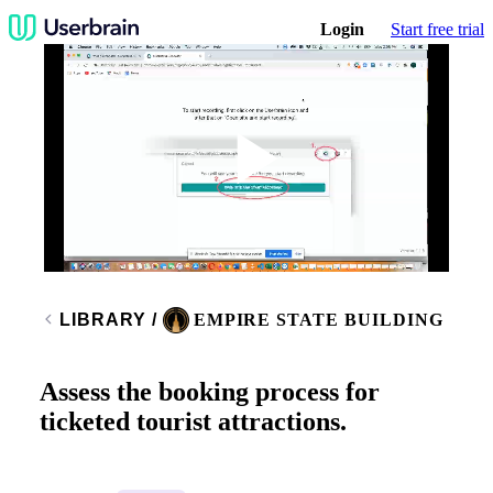
Login
Start free trial
Play
Video
LIBRARY
/
EMPIRE STATE BUILDING
Assess the booking process for
ticketed tourist attractions.