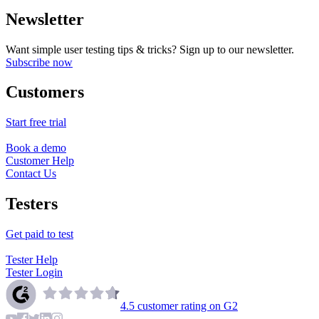
Newsletter
Want simple user testing tips & tricks? Sign up to our newsletter.
Subscribe now
Customers
Start free trial
Book a demo
Customer Help
Contact Us
Testers
Get paid to test
Tester Help
Tester Login
4.5
customer rating on G2