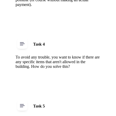
payment).
Task 4
To avoid any trouble, you want to know if there are
any specific items that aren't allowed in the
building. How do you solve this?
Task 5