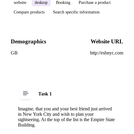
website
desktop
Booking
Purchase a product
Compare products
Search specific information
Demographics
Website URL
GB
http://esbnyc.com
Task 1
Imagine, that you and your best friend just arrived
in New York City and wish to plan your
sightseeing. At the top of the list is the Empire State
Building.