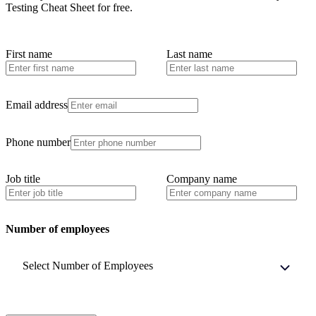
Testing Cheat Sheet
for free.
First name
Last name
Email address
Phone number
Job title
Company name
Number of employees
Select Number of Employees