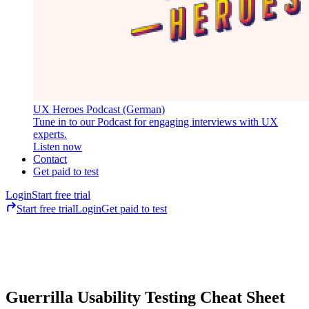
UX Heroes Podcast (German)
Tune in to our Podcast for engaging interviews with UX
experts.
Listen now
Contact
Get paid to test
Login
Start free trial
Start free trial
Login
Get paid to test
Guerrilla Usability Testing Cheat Sheet