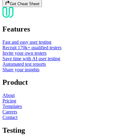
Get Cheat Sheet
Features
Fast and easy user testing
Recruit 170k+ qualified testers
Invite your own testers
Save time with AI user testing
Automated test reports
Share your insights
Product
About
Pricing
Templates
Careers
Contact
Testing