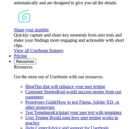
automatically and are designed to give you all the details.
Share your insights
Quickly capture and share key moments from user tests and
make your findings more engaging and actionable with short
clips.
View all Userbrain features
Pricing
Resources
Resources
Get the most out of Userbrain with our resources.
Blog
Tips that will enhance your user testing
Customer Stories
Real-world success stories from our
customers
Prototypes Guide
How to test Figma, Adobe XD, or
other prototypes
Test Templates
Kickstart your user test with templates
User Testing Book
Learn how user testing works in
practice
Help Center
Advice and support for Userbrain