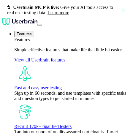
🔌
Userbrain MCP is live:
Give your AI tools access to
close
real user testing data.
Learn more
Features
Features
Simple effective features that make life that little bit easier.
View all Userbrain features
Fast and easy user testing
Sign up in 60 seconds, and use templates with specific tasks
and question types to get started in minutes.
Recruit 170k+ qualified testers
Tap into our pool of quality-assured participants. Target