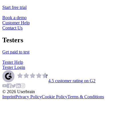
Start free trial
Book a demo
Customer Help
Contact Us
Testers
Get paid to test
Tester Help
Tester Login
4.5
customer rating on G2
©
2026
Userbrain
Imprint
Privacy Policy
Cookie Policy
Terms & Conditions