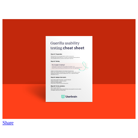
Share