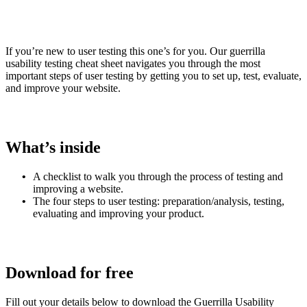
If you’re new to user testing this one’s for you. Our guerrilla
usability testing cheat sheet navigates you through the most
important steps of user testing by getting you to set up, test, evaluate,
and improve your website.
What’s inside
A checklist to walk you through the process of testing and
improving a website.
The four steps to user testing: preparation/analysis, testing,
evaluating and improving your product.
Download for free
Fill out your details below to download the
Guerrilla Usability