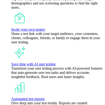
demographics and use screening questions to find the right
users.
Invite your own testers
Share a test link with your target audience, your customers,
clients, colleagues, friends, or family to engage them in your
user testing.
Save time with AI user testing
Transform your user testing process with AI-powered features
that auto-generate user test tasks and deliver accurate,
insightful feedback. Real users and faster insights.
Automated test reports
Dive deep into your test results. Reports are created