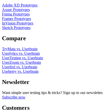
Adobe XD Prototypes
Axure Prototypes
Figma Prototypes
Framer Prototypes
InVision Prototypes
Sketch Prototypes
Compare
TryMata vs. Userbrain
Userlytics vs. Userbrain
UserTesting vs. Userbrain
UserZoom vs. Userbrain
Userfeel vs. Userbrain
Useberry vs. Userbrain
Newsletter
Want simple user testing tips & tricks? Sign up to our newsletter.
Subscribe now
Customers