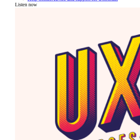
Listen now