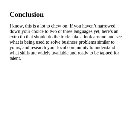
Conclusion
I know, this is a lot to chew on. If you haven’t narrowed
down your choice to two or three languages yet, here’s an
extra tip that should do the trick: take a look around and see
what is being used to solve business problems similar to
yours, and research your local community to understand
what skills are widely available and ready to be tapped for
talent.
Find UX problems before your
users do.
Watch real people use your website, app, or
prototype. See where they struggle and hear why.