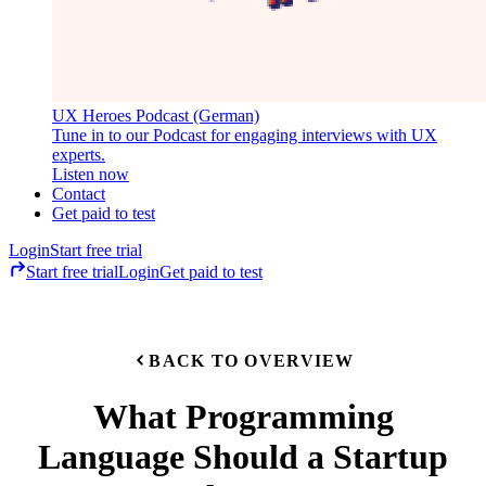
UX Heroes Podcast (German)
Tune in to our Podcast for engaging interviews with UX
experts.
Listen now
Contact
Get paid to test
Login
Start free trial
Start free trial
Login
Get paid to test
BACK TO OVERVIEW
What Programming
Language Should a Startup