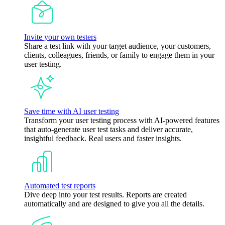
Invite your own testers
Share a test link with your target audience, your customers,
clients, colleagues, friends, or family to engage them in your
user testing.
Save time with AI user testing
Transform your user testing process with AI-powered features
that auto-generate user test tasks and deliver accurate,
insightful feedback. Real users and faster insights.
Automated test reports
Dive deep into your test results. Reports are created
automatically and are designed to give you all the details.