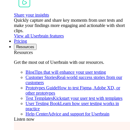
Share your insights
Quickly capture and share key moments from user tests and
make your findings more engaging and actionable with short
clips.
View all Userbrain features
Pricing
Resources
Resources
Get the most out of Userbrain with our resources.
Blog
Tips that will enhance your user testing
Customer Stories
Real-world success stories from our
customers
Prototypes Guide
How to test Figma, Adobe XD, or
other prototypes
Test Templates
Kickstart your user test with templates
User Testing Book
Learn how user testing works in
practice
Help Center
Advice and support for Userbrain
Listen now