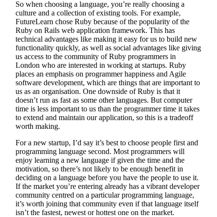
So when choosing a language, you’re really choosing a
culture and a collection of existing tools. For example,
FutureLearn chose Ruby because of the popularity of the
Ruby on Rails web application framework. This has
technical advantages like making it easy for us to build new
functionality quickly, as well as social advantages like giving
us access to the community of Ruby programmers in
London who are interested in working at startups. Ruby
places an emphasis on programmer happiness and Agile
software development, which are things that are important to
us as an organisation. One downside of Ruby is that it
doesn’t run as fast as some other languages. But computer
time is less important to us than the programmer time it takes
to extend and maintain our application, so this is a tradeoff
worth making.
For a new startup, I’d say it’s best to choose people first and
programming language second. Most programmers will
enjoy learning a new language if given the time and the
motivation, so there’s not likely to be enough benefit in
deciding on a language before you have the people to use it.
If the market you’re entering already has a vibrant developer
community centred on a particular programming language,
it’s worth joining that community even if that language itself
isn’t the fastest, newest or hottest one on the market.