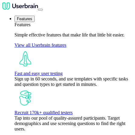
Features
Features
Simple effective features that make life that little bit easier.
View all Userbrain features
Fast and easy user testing
Sign up in 60 seconds, and use templates with specific tasks
and question types to get started in minutes.
Recruit 170k+ qualified testers
Tap into our pool of quality-assured participants. Target
demographics and use screening questions to find the right
users.