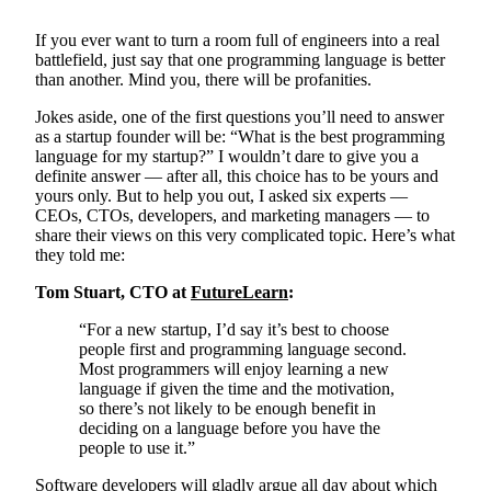
If you ever want to turn a room full of engineers into a real
battlefield, just say that one programming language is better
than another. Mind you, there will be profanities.
Jokes aside, one of the first questions you’ll need to answer
as a startup founder will be: “What is the best programming
language for my startup?” I wouldn’t dare to give you a
definite answer — after all, this choice has to be yours and
yours only. But to help you out, I asked six experts —
CEOs, CTOs, developers, and marketing managers — to
share their views on this very complicated topic. Here’s what
they told me:
Tom Stuart, CTO at
FutureLearn
:
“For a new startup, I’d say it’s best to choose
people first and programming language second.
Most programmers will enjoy learning a new
language if given the time and the motivation,
so there’s not likely to be enough benefit in
deciding on a language before you have the
people to use it.”
Software developers will gladly argue all day about which