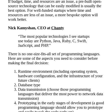
If budget, time, and resources are an issue, a pre-built open-
source technology that can be easily modified is usually the
best option. For well-funded startups where time and
resources are less of an issue, a more bespoke option will
work better.
Nick Kamyshan, CEO at
Chanty
“The most popular technologies I see startups
use today are Python, Java, Ruby, C, Swift,
JaaScript, and PHP.”
There is no one-size-fits-all set of programming languages.
Here are some of the aspects you need to consider before
making the final decision:
Runtime environment (including operating system,
hardware configuration, and the infrastructure of your
future clients)
Database type
Data transmission (choose those programming
languages that deliver the most power to network data
transmission)
Prototyping in the early stages of development (a good
programming language should allow you to prototype
and easily tweak the code early on)