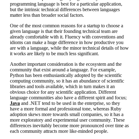
programming language is best for a particular application,
but the intrinsic technical differences between languages
matter less than broader social factors.
One of the most common reasons for a startup to choose a
given language is that their founding technical team are
already comfortable with it. Fluency with conventions and
idioms can make a huge difference in how productive you
are with a language, while the minor technical details of how
it works are likely to be much less significant.
Another important consideration is the ecosystem and the
community that exist around a language. For example,
Python has been enthusiastically adopted by the scientific
computing community, so it has an abundance of scientific
libraries and tools available, which in turn makes it an
obvious choice for any scientific application. Different
language communities also have a different spirit and focus;
Java
and .NET tend to be used in the enterprise, so they
have a more formal and professional tone, whereas Ruby
adoption skews more towards small companies, so it has a
more exploratory and experimental user community. These
differences inevitably become more pronounced over time as
each community attracts more like-minded people.