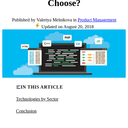
Choose?
Published
by
Valeriya Melnikova
in
Product Management
Updated on
August 20, 2018
IN THIS ARTICLE
Technologies by Sector
Conclusion