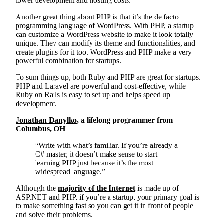
lower development and hosting costs.
Another great thing about PHP is that it’s the de facto
programming language of WordPress. With PHP, a startup
can customize a WordPress website to make it look totally
unique. They can modify its theme and functionalities, and
create plugins for it too. WordPress and PHP make a very
powerful combination for startups.
To sum things up, both Ruby and PHP are great for startups.
PHP and Laravel are powerful and cost-effective, while
Ruby on Rails is easy to set up and helps speed up
development.
Jonathan Danylko
, a lifelong programmer from
Columbus, OH
“Write with what’s familiar. If you’re already a
C# master, it doesn’t make sense to start
learning PHP just because it’s the most
widespread language.”
Although the
majority of the Internet
is made up of
ASP.NET and PHP, if you’re a startup, your primary goal is
to make something fast so you can get it in front of people
and solve their problems.