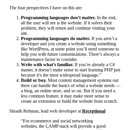
The four perspectives I have on this are:
Programming languages don’t matter.
In the end,
all the user will see is the website. If it solves their
problem, they will return and continue visiting your
site.
Programming languages do matter.
If you aren’t a
developer and you create a website using something
like WordPress, at some point you’ll need someone to
help you with future customizations. There’s always a
maintenance factor to consider.
Write with what’s familiar.
If you’re already a C#
master, it doesn’t make sense to start learning PHP just
because it’s the most widespread language.”
Build or buy.
Most content management systems out
there can handle the basics of what a website needs —
a blog, an online store, and so on. But if you need a
less common feature, it may make more sense to
create an extension or build the website from scratch.
Shoaib Rehman, lead web developer at
Receptional
“For ecommerce and social networking
websites, the LAMP stack will provide a good