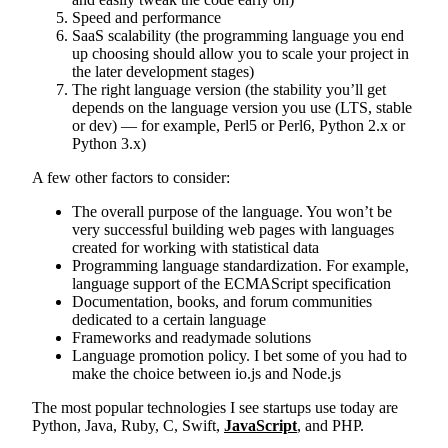
Speed and performance
SaaS scalability (the programming language you end
up choosing should allow you to scale your project in
the later development stages)
The right language version (the stability you’ll get
depends on the language version you use (LTS, stable
or dev) — for example, Perl5 or Perl6, Python 2.x or
Python 3.x)
A few other factors to consider:
The overall purpose of the language. You won’t be
very successful building web pages with languages
created for working with statistical data
Programming language standardization. For example,
language support of the ECMAScript specification
Documentation, books, and forum communities
dedicated to a certain language
Frameworks and readymade solutions
Language promotion policy. I bet some of you had to
make the choice between io.js and Node.js
The most popular technologies I see startups use today are
Python, Java, Ruby, C, Swift,
JavaScript
, and PHP.