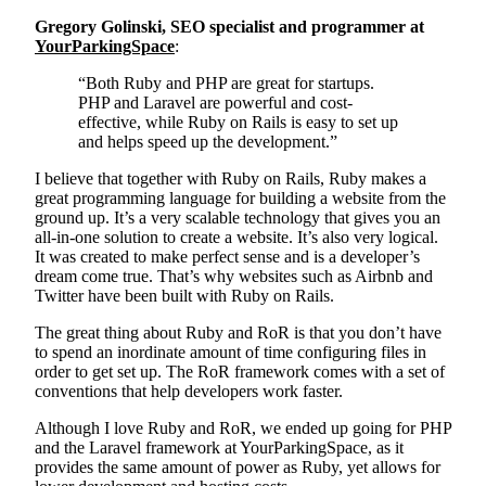
Gregory Golinski, SEO specialist and programmer at
YourParkingSpace
:
“Both Ruby and PHP are great for startups.
PHP and Laravel are powerful and cost-
effective, while Ruby on Rails is easy to set up
and helps speed up the development.”
I believe that together with Ruby on Rails, Ruby makes a
great programming language for building a website from the
ground up. It’s a very scalable technology that gives you an
all-in-one solution to create a website. It’s also very logical.
It was created to make perfect sense and is a developer’s
dream come true. That’s why websites such as Airbnb and
Twitter have been built with Ruby on Rails.
The great thing about Ruby and RoR is that you don’t have
to spend an inordinate amount of time configuring files in
order to get set up. The RoR framework comes with a set of
conventions that help developers work faster.
Although I love Ruby and RoR, we ended up going for PHP
and the Laravel framework at YourParkingSpace, as it
provides the same amount of power as Ruby, yet allows for