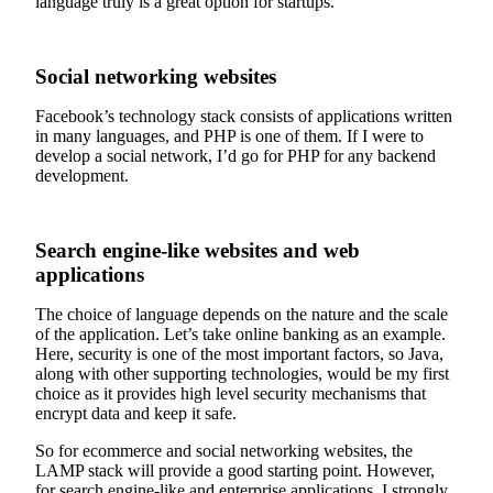
language truly is a great option for startups.
Social networking websites
Facebook’s technology stack consists of applications written
in many languages, and PHP is one of them. If I were to
develop a social network, I’d go for PHP for any backend
development.
Search engine-like websites and web
applications
The choice of language depends on the nature and the scale
of the application. Let’s take online banking as an example.
Here, security is one of the most important factors, so Java,
along with other supporting technologies, would be my first
choice as it provides high level security mechanisms that
encrypt data and keep it safe.
So for ecommerce and social networking websites, the
LAMP stack will provide a good starting point. However,
for search engine-like and enterprise applications, I strongly