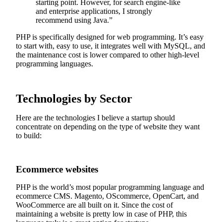
starting point. However, for search engine-like
and enterprise applications, I strongly
recommend using Java.”
PHP is specifically designed for web programming. It’s easy
to start with, easy to use, it integrates well with MySQL, and
the maintenance cost is lower compared to other high-level
programming languages.
Technologies by Sector
Here are the technologies I believe a startup should
concentrate on depending on the type of website they want
to build:
Ecommerce websites
PHP is the world’s most popular programming language and
ecommerce CMS. Magento, OScommerce, OpenCart, and
WooCommerce are all built on it. Since the cost of
maintaining a website is pretty low in case of PHP, this