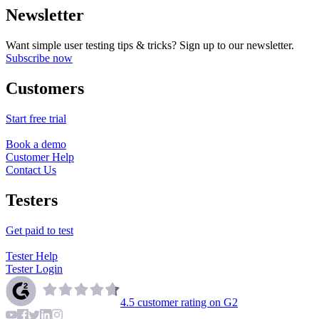
Newsletter
Want simple user testing tips & tricks? Sign up to our newsletter.
Subscribe now
Customers
Start free trial
Book a demo
Customer Help
Contact Us
Testers
Get paid to test
Tester Help
Tester Login
4.5
customer rating on G2