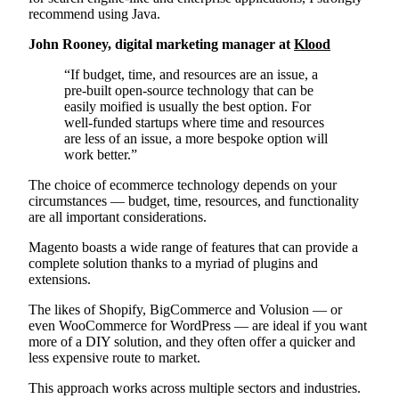
recommend using Java.
John Rooney, digital marketing manager at
Klood
“If budget, time, and resources are an issue, a
pre-built open-source technology that can be
easily moified is usually the best option. For
well-funded startups where time and resources
are less of an issue, a more bespoke option will
work better.”
The choice of ecommerce technology depends on your
circumstances — budget, time, resources, and functionality
are all important considerations.
Magento boasts a wide range of features that can provide a
complete solution thanks to a myriad of plugins and
extensions.
The likes of Shopify, BigCommerce and Volusion — or
even WooCommerce for WordPress — are ideal if you want
more of a DIY solution, and they often offer a quicker and
less expensive route to market.
This approach works across multiple sectors and industries.