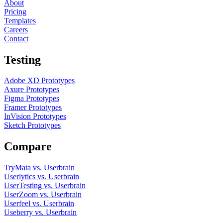
About
Pricing
Templates
Careers
Contact
Testing
Adobe XD Prototypes
Axure Prototypes
Figma Prototypes
Framer Prototypes
InVision Prototypes
Sketch Prototypes
Compare
TryMata vs. Userbrain
Userlytics vs. Userbrain
UserTesting vs. Userbrain
UserZoom vs. Userbrain
Userfeel vs. Userbrain
Useberry vs. Userbrain