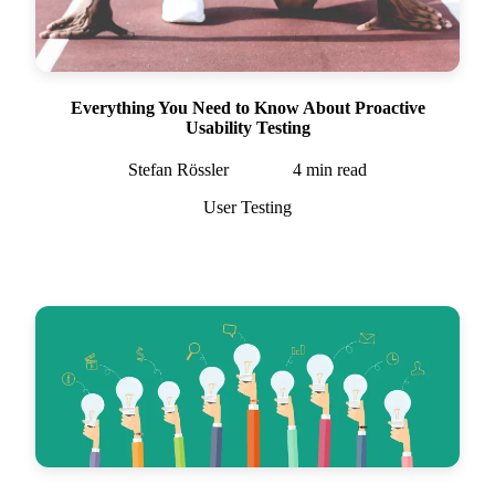
Everything You Need to Know About Proactive
Usability Testing
Stefan Rössler
4
min read
User Testing