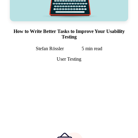
How to Write Better Tasks to Improve Your Usability
Testing
Stefan Rössler
5
min read
User Testing