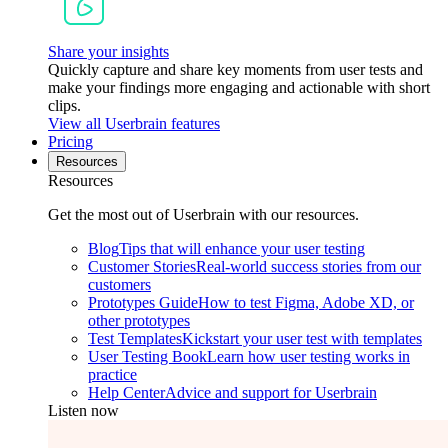
Share your insights
Quickly capture and share key moments from user tests and
make your findings more engaging and actionable with short
clips.
View all Userbrain features
Pricing
Resources
Resources
Get the most out of Userbrain with our resources.
Blog
Tips that will enhance your user testing
Customer Stories
Real-world success stories from our
customers
Prototypes Guide
How to test Figma, Adobe XD, or
other prototypes
Test Templates
Kickstart your user test with templates
User Testing Book
Learn how user testing works in
practice
Help Center
Advice and support for Userbrain
Listen now