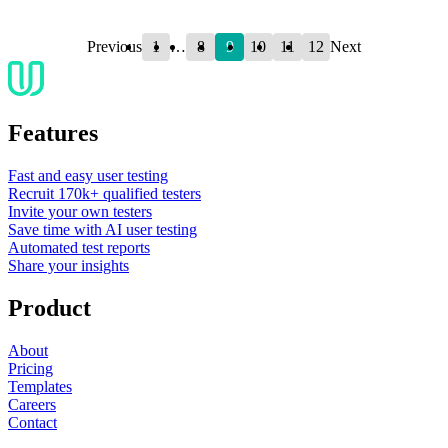
1
8
9
10
11
12
Previous
…
Next
Features
Fast and easy user testing
Recruit 170k+ qualified testers
Invite your own testers
Save time with AI user testing
Automated test reports
Share your insights
Product
About
Pricing
Templates
Careers
Contact