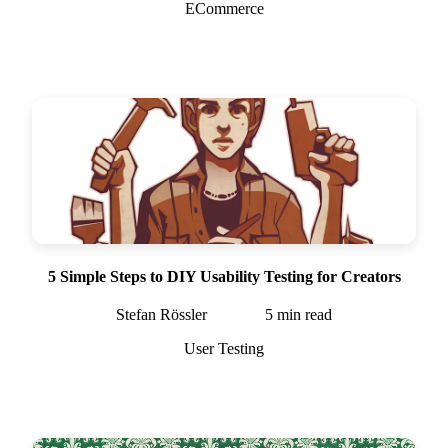
ECommerce
5 Simple Steps to DIY Usability Testing for Creators
Stefan Rössler
5
min read
User Testing