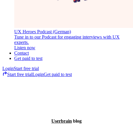
UX Heroes Podcast (German)
Tune in to our Podcast for engaging interviews with UX
experts.
Listen now
Contact
Get paid to test
Login
Start free trial
Start free trial
Login
Get paid to test
Userbrain
blog