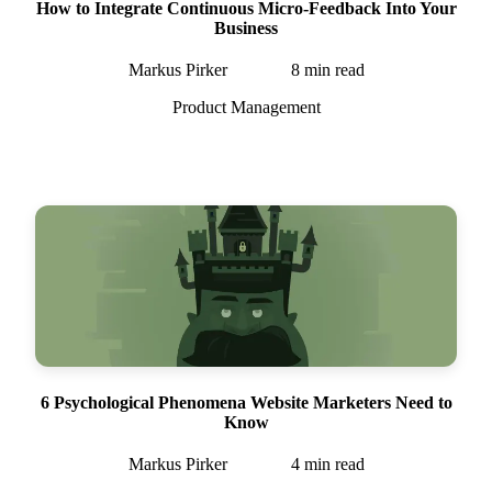
How to Integrate Continuous Micro-Feedback Into Your
Business
Markus Pirker
8
min read
Product Management
6 Psychological Phenomena Website Marketers Need to
Know
Markus Pirker
4
min read