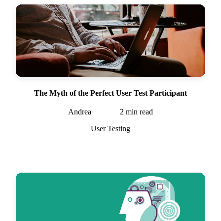
The Myth of the Perfect User Test Participant
Andrea
2
min read
User Testing