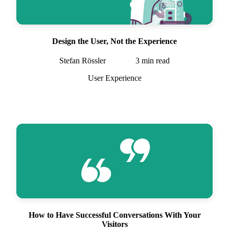
Design the User, Not the Experience
Stefan Rössler
3
min read
User Experience
How to Have Successful Conversations With Your
Visitors