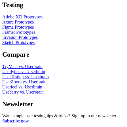
Testing
Adobe XD Prototypes
Axure Prototypes
Figma Prototypes
Framer Prototypes
InVision Prototypes
Sketch Prototypes
Compare
TryMata vs. Userbrain
Userlytics vs. Userbrain
UserTesting vs. Userbrain
UserZoom vs. Userbrain
Userfeel vs. Userbrain
Useberry vs. Userbrain
Newsletter
Want simple user testing tips & tricks? Sign up to our newsletter.
Subscribe now