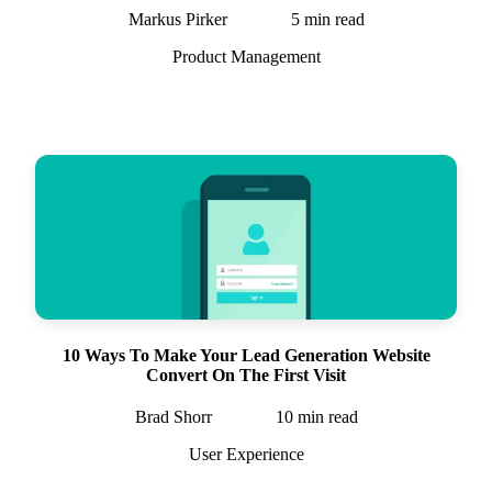
Markus Pirker
5
min read
Product Management
10 Ways To Make Your Lead Generation Website
Convert On The First Visit
Brad Shorr
10
min read
User Experience