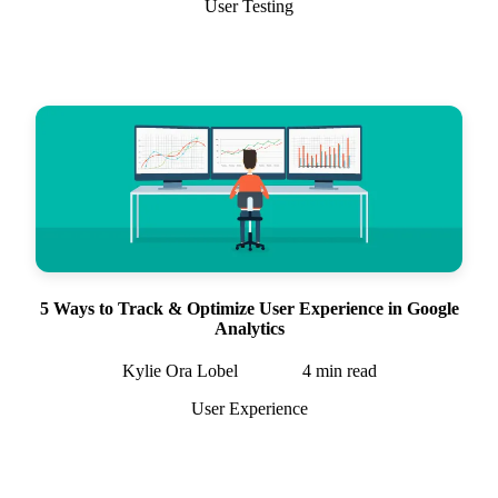
User Testing
5 Ways to Track & Optimize User Experience in Google
Analytics
Kylie Ora Lobel
4
min read
User Experience