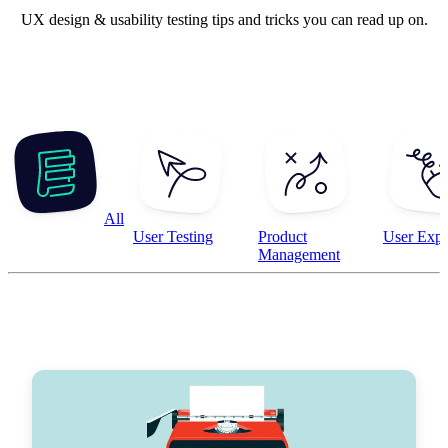
UX design & usability testing tips and tricks you can read up on.
All
User Testing
Product
User Expe
Management