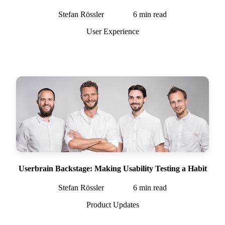
Stefan Rössler
6
min read
User Experience
Userbrain Backstage: Making Usability Testing a Habit
Stefan Rössler
6
min read
Product Updates