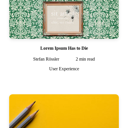
Lorem Ipsum Has to Die
Stefan Rössler
2
min read
User Experience