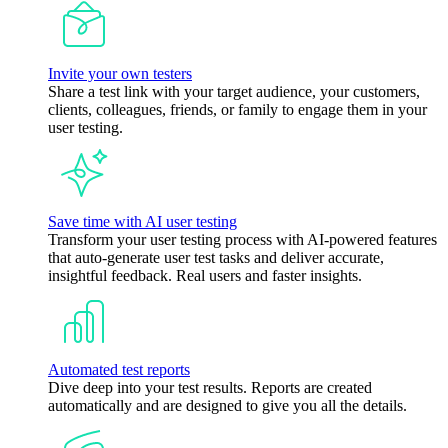
Invite your own testers
Share a test link with your target audience, your customers,
clients, colleagues, friends, or family to engage them in your
user testing.
Save time with AI user testing
Transform your user testing process with AI-powered features
that auto-generate user test tasks and deliver accurate,
insightful feedback. Real users and faster insights.
Automated test reports
Dive deep into your test results. Reports are created
automatically and are designed to give you all the details.