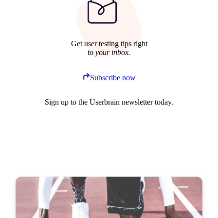
Get user testing tips right
to
your inbox.
Subscribe now
Sign up to the Userbrain newsletter today.