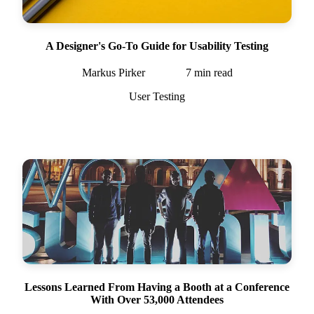
A Designer's Go-To Guide for Usability Testing
Markus Pirker
7
min read
User Testing
Lessons Learned From Having a Booth at a Conference
With Over 53,000 Attendees