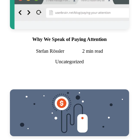
Why We Speak of Paying Attention
Stefan Rössler
2
min read
Uncategorized