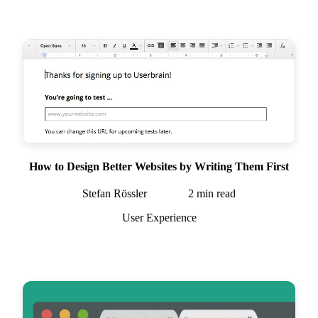
How to Design Better Websites by Writing Them First
Stefan Rössler
2
min read
User Experience