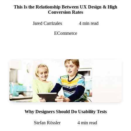
This Is the Relationship Between UX Design & High
Conversion Rates
Jared Carrizales
4
min read
ECommerce
Why Designers Should Do Usability Tests
Stefan Rössler
4
min read