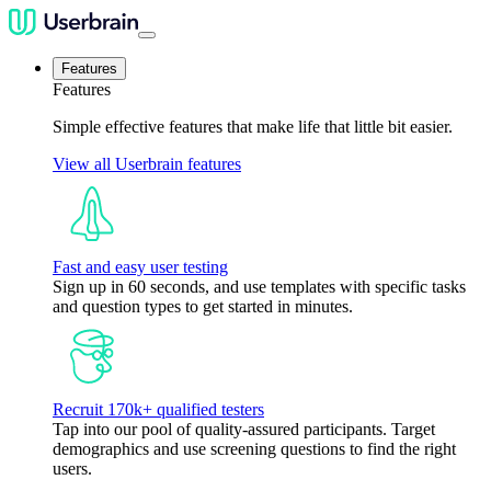
Features
Features
Simple effective features that make life that little bit easier.
View all Userbrain features
Fast and easy user testing
Sign up in 60 seconds, and use templates with specific tasks
and question types to get started in minutes.
Recruit 170k+ qualified testers
Tap into our pool of quality-assured participants. Target
demographics and use screening questions to find the right
users.