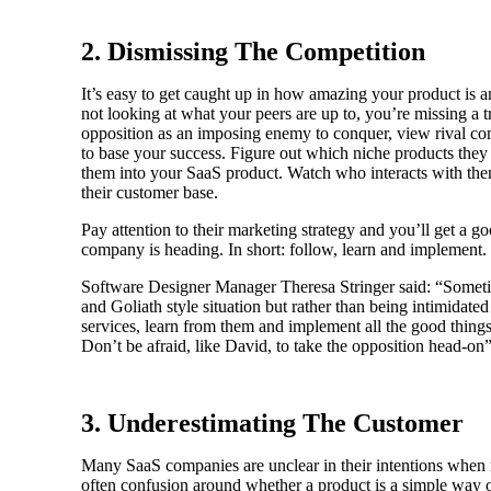
2. Dismissing The Competition
It’s easy to get caught up in how amazing your product is an
not looking at what your peers are up to, you’re missing a tr
opposition as an imposing enemy to conquer, view rival c
to base your success. Figure out which niche products they 
them into your SaaS product. Watch who interacts with them
their customer base.
Pay attention to their marketing strategy and you’ll get a g
company is heading. In short: follow, learn and implement.
Software Designer Manager Theresa Stringer said: “Sometim
and Goliath style situation but rather than being intimidate
services, learn from them and implement all the good thing
Don’t be afraid, like David, to take the opposition head-on”
3. Underestimating The Customer
Many SaaS companies are unclear in their intentions when m
often confusion around whether a product is a simple way o