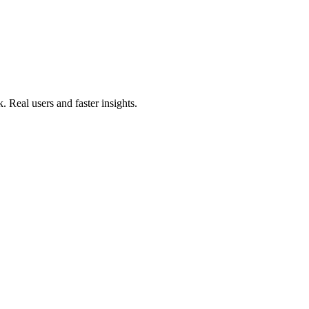
. Real users and faster insights.