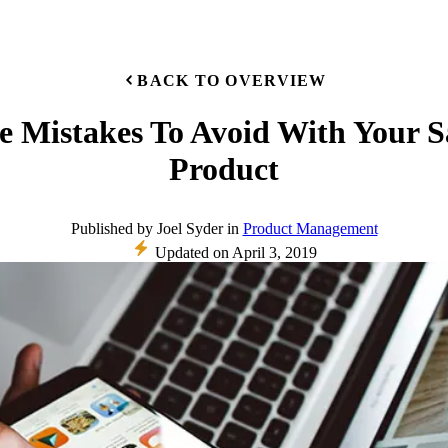
BACK TO OVERVIEW
e Mistakes To Avoid With Your 
Product
Published
by
Joel Syder
in
Product Management
Updated on
April 3, 2019