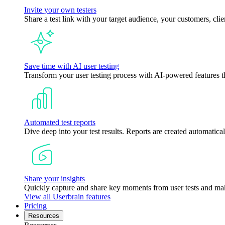
Invite your own testers
Share a test link with your target audience, your customers, clie
Save time with AI user testing
Transform your user testing process with AI-powered features tha
Automated test reports
Dive deep into your test results. Reports are created automatical
Share your insights
Quickly capture and share key moments from user tests and mak
View all Userbrain features
Pricing
Resources