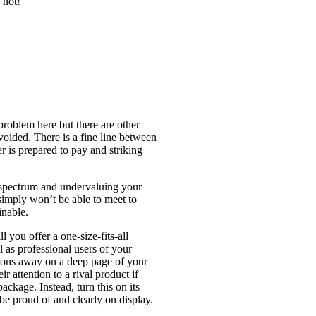
 not!
problem here but there are other
voided. There is a fine line between
 is prepared to pay and striking
e spectrum and undervaluing your
imply won’t be able to meet to
inable.
 you offer a one-size-fits-all
l as professional users of your
tions away on a deep page of your
 attention to a rival product if
ackage. Instead, turn this on its
be proud of and clearly on display.