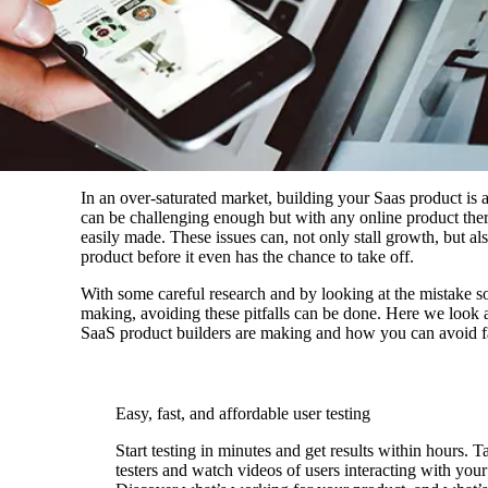
In an over-saturated market, building your Saas product is a
can be challenging enough but with any online product ther
easily made. These issues can, not only stall growth, but a
product before it even has the chance to take off.
With some careful research and by looking at the mistake s
making, avoiding these pitfalls can be done. Here we look
SaaS product builders are making and how you can avoid fal
Easy, fast, and affordable user testing
Start testing in minutes and get results within hours. T
testers and watch videos of users interacting with your