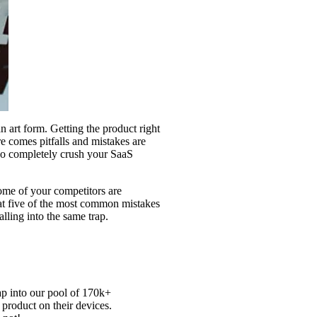
n art form. Getting the product right
e comes pitfalls and mistakes are
lso completely crush your SaaS
ome of your competitors are
 at five of the most common mistakes
ling into the same trap.
ap into our pool of
170k+
 product on their devices.