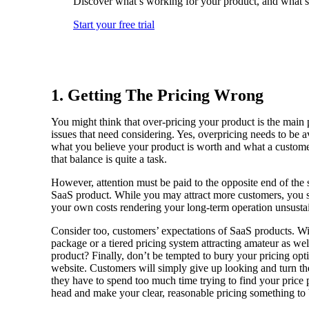
Discover what’s working for your product, and what’s
Start your free trial
1. Getting The Pricing Wrong
You might think that over-pricing your product is the main 
issues that need considering. Yes, overpricing needs to be a
what you believe your product is worth and what a customer
that balance is quite a task.
However, attention must be paid to the opposite end of th
SaaS product. While you may attract more customers, you s
your own costs rendering your long-term operation unsusta
Consider too, customers’ expectations of SaaS products. Will
package or a tiered pricing system attracting amateur as wel
product? Finally, don’t be tempted to bury your pricing op
website. Customers will simply give up looking and turn their
they have to spend too much time trying to find your price p
head and make your clear, reasonable pricing something to 