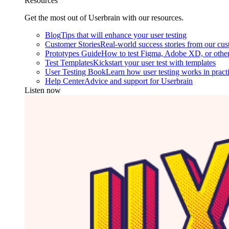
Resources
Get the most out of Userbrain with our resources.
Blog
Tips that will enhance your user testing
Customer Stories
Real-world success stories from our cu
Prototypes Guide
How to test Figma, Adobe XD, or other
Test Templates
Kickstart your user test with templates
User Testing Book
Learn how user testing works in pract
Help Center
Advice and support for Userbrain
Listen now