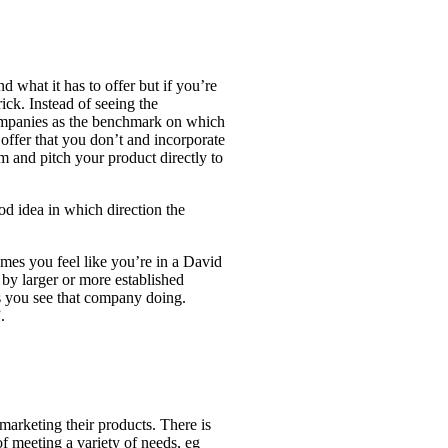
d what it has to offer but if you’re
ick. Instead of seeing the
ompanies as the benchmark on which
offer that you don’t and incorporate
 and pitch your product directly to
ood idea in which direction the
es you feel like you’re in a David
d by larger or more established
s you see that company doing.
.
arketing their products. There is
f meeting a variety of needs, eg