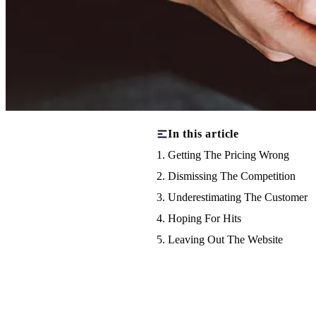
In this article
1. Getting The Pricing Wrong
2. Dismissing The Competition
3. Underestimating The Customer
4. Hoping For Hits
5. Leaving Out The Website