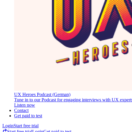
UX Heroes Podcast (German)
Tune in to our Podcast for engaging interviews with UX expert
Listen now
Contact
Get paid to test
Login
Start free trial
Start free trial
Login
Get paid to test