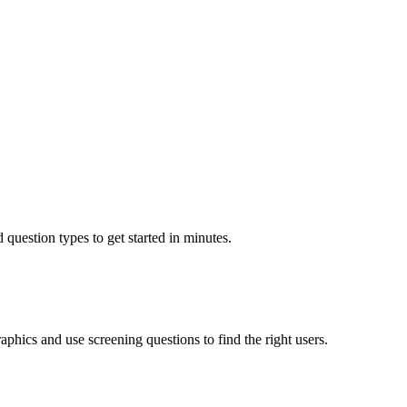
 question types to get started in minutes.
aphics and use screening questions to find the right users.