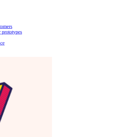
stomers
 prototypes
ice