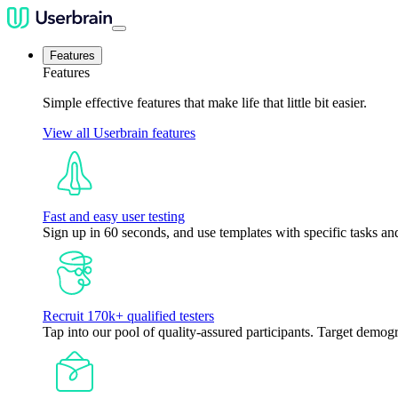
Features
Features
Simple effective features that make life that little bit easier.
View all Userbrain features
Fast and easy user testing
Sign up in 60 seconds, and use templates with specific tasks and
Recruit 170k+ qualified testers
Tap into our pool of quality-assured participants. Target demogr