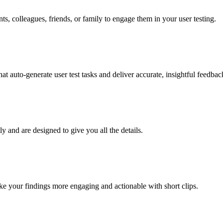
nts, colleagues, friends, or family to engage them in your user testing.
t auto-generate user test tasks and deliver accurate, insightful feedback
ly and are designed to give you all the details.
e your findings more engaging and actionable with short clips.