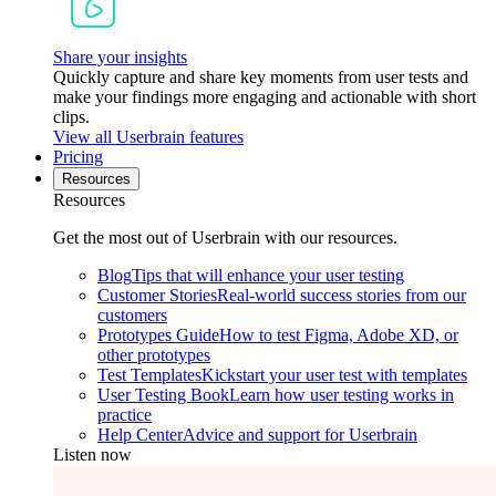
Share your insights
Quickly capture and share key moments from user tests and
make your findings more engaging and actionable with short
clips.
View all Userbrain features
Pricing
Resources
Resources
Get the most out of Userbrain with our resources.
Blog
Tips that will enhance your user testing
Customer Stories
Real-world success stories from our
customers
Prototypes Guide
How to test Figma, Adobe XD, or
other prototypes
Test Templates
Kickstart your user test with templates
User Testing Book
Learn how user testing works in
practice
Help Center
Advice and support for Userbrain
Listen now