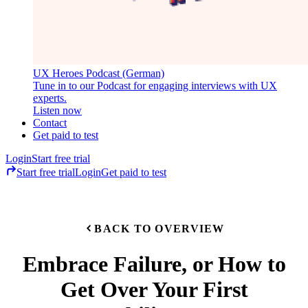
UX Heroes Podcast (German)
Tune in to our Podcast for engaging interviews with UX
experts.
Listen now
Contact
Get paid to test
Login
Start free trial
Start free trial
Login
Get paid to test
BACK TO OVERVIEW
Embrace Failure, or How to
Get Over Your First