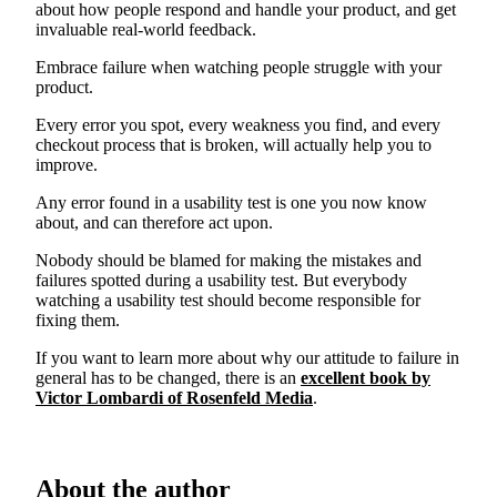
about how people respond and handle your product, and get
invaluable real-world feedback.
Embrace failure when watching people struggle with your
product.
Every error you spot, every weakness you find, and every
checkout process that is broken, will actually help you to
improve.
Any error found in a usability test is one you now know
about, and can therefore act upon.
Nobody should be blamed for making the mistakes and
failures spotted during a usability test. But everybody
watching a usability test should become responsible for
fixing them.
If you want to learn more about why our attitude to failure in
general has to be changed, there is an
excellent book by
Victor Lombardi of Rosenfeld Media
.
About the author