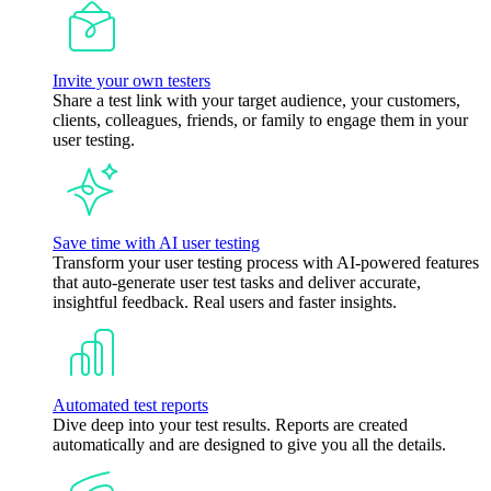
Invite your own testers
Share a test link with your target audience, your customers,
clients, colleagues, friends, or family to engage them in your
user testing.
Save time with AI user testing
Transform your user testing process with AI-powered features
that auto-generate user test tasks and deliver accurate,
insightful feedback. Real users and faster insights.
Automated test reports
Dive deep into your test results. Reports are created
automatically and are designed to give you all the details.