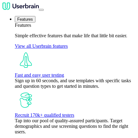
Features
Features
Simple effective features that make life that little bit easier.
View all Userbrain features
Fast and easy user testing
Sign up in 60 seconds, and use templates with specific tasks
and question types to get started in minutes.
Recruit 170k+ qualified testers
Tap into our pool of quality-assured participants. Target
demographics and use screening questions to find the right
users.