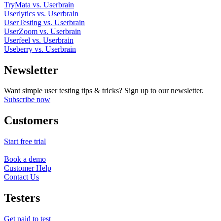
TryMata vs. Userbrain
Userlytics vs. Userbrain
UserTesting vs. Userbrain
UserZoom vs. Userbrain
Userfeel vs. Userbrain
Useberry vs. Userbrain
Newsletter
Want simple user testing tips & tricks? Sign up to our newsletter.
Subscribe now
Customers
Start free trial
Book a demo
Customer Help
Contact Us
Testers
Get paid to test