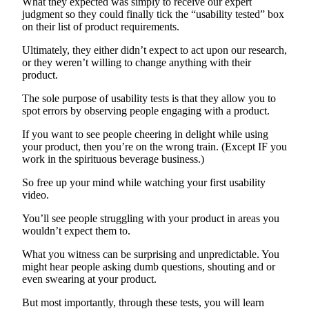
What they expected was simply to receive our expert
judgment so they could finally tick the “usability tested” box
on their list of product requirements.
Ultimately, they either didn’t expect to act upon our research,
or they weren’t willing to change anything with their
product.
The sole purpose of usability tests is that they allow you to
spot errors by observing people engaging with a product.
If you want to see people cheering in delight while using
your product, then you’re on the wrong train. (Except IF you
work in the spirituous beverage business.)
So free up your mind while watching your first usability
video.
You’ll see people struggling with your product in areas you
wouldn’t expect them to.
What you witness can be surprising and unpredictable. You
might hear people asking dumb questions, shouting and or
even swearing at your product.
But most importantly, through these tests, you will learn