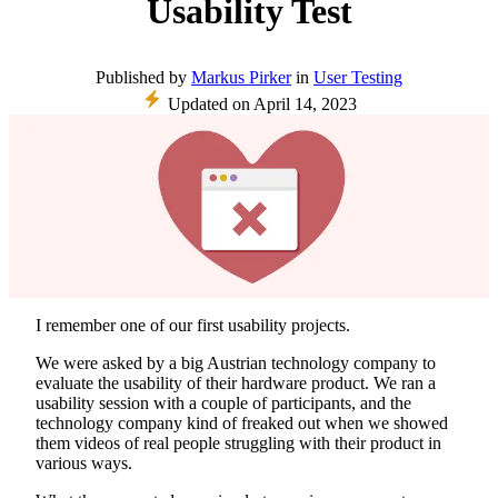
Usability Test
Published
by
Markus Pirker
in
User Testing
Updated on
April 14, 2023
I remember one of our first usability projects.
We were asked by a big Austrian technology company to
evaluate the usability of their hardware product. We ran a
usability session with a couple of participants, and the
technology company kind of freaked out when we showed
them videos of real people struggling with their product in
various ways.