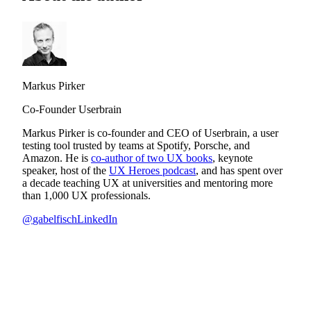
Markus Pirker
Co-Founder Userbrain
Markus Pirker is co-founder and CEO of Userbrain, a user
testing tool trusted by teams at Spotify, Porsche, and
Amazon. He is
co-author of two UX books
, keynote
speaker, host of the
UX Heroes podcast
, and has spent over
a decade teaching UX at universities and mentoring more
than 1,000 UX professionals.
@
gabelfisch
LinkedIn