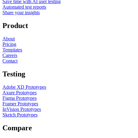
Save time with AI user testing
Automated test reports
Share your insights
Product
About
Pricing
Templates
Careers
Contact
Testing
Adobe XD Prototypes
Axure Prototypes
Figma Prototypes
Framer Prototypes
InVision Prototypes
Sketch Prototypes
Compare