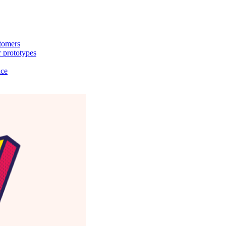
stomers
 prototypes
ice