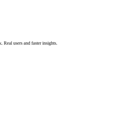
. Real users and faster insights.