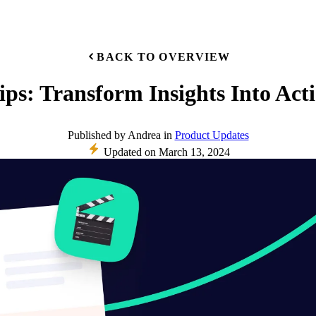
BACK TO OVERVIEW
ips: Transform Insights Into Act
Published
by
Andrea
in
Product Updates
Updated on
March 13, 2024