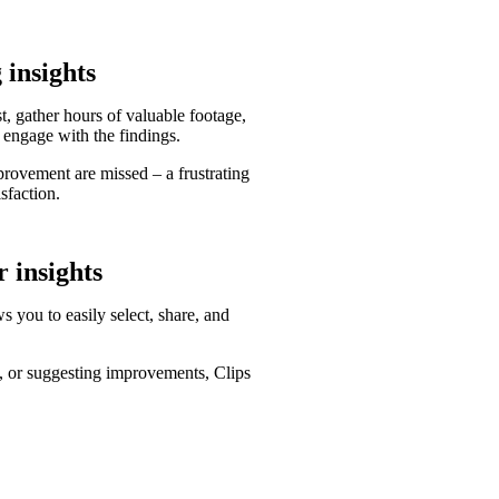
 insights
, gather hours of valuable footage,
 engage with the findings.
provement are missed – a frustrating
sfaction.
r insights
s you to easily select, share, and
se, or suggesting improvements, Clips