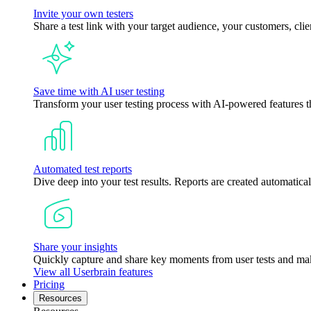
Invite your own testers
Share a test link with your target audience, your customers, clie
Save time with AI user testing
Transform your user testing process with AI-powered features tha
Automated test reports
Dive deep into your test results. Reports are created automatical
Share your insights
Quickly capture and share key moments from user tests and mak
View all Userbrain features
Pricing
Resources