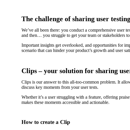
The challenge of sharing user testing
We’ve all been there: you conduct a comprehensive user test
and then… you struggle to get your team or stakeholders to
Important insights get overlooked, and opportunities for im
scenario that can hinder your product’s growth and user sati
Clips – your solution for sharing use
Clips is our answer to this all-too-common problem. It allow
discuss key moments from your user tests.
Whether it’s a user struggling with a feature, offering prai
makes these moments accessible and actionable.
How to create a Clip