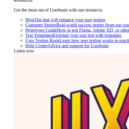
Resources
Get the most out of Userbrain with our resources.
Blog
Tips that will enhance your user testing
Customer Stories
Real-world success stories from our cu
Prototypes Guide
How to test Figma, Adobe XD, or other
Test Templates
Kickstart your user test with templates
User Testing Book
Learn how user testing works in pract
Help Center
Advice and support for Userbrain
Listen now