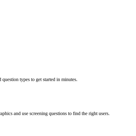
 question types to get started in minutes.
aphics and use screening questions to find the right users.