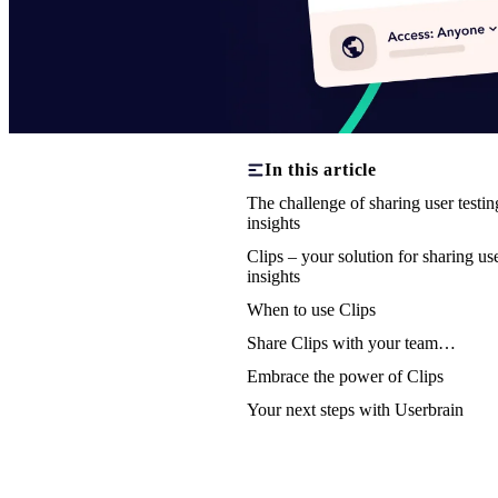
In this article
The challenge of sharing user testin
insights
Clips – your solution for sharing us
insights
When to use Clips
Share Clips with your team…
Embrace the power of Clips
Your next steps with Userbrain