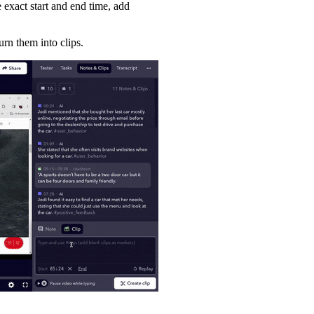
 exact start and end time, add
urn them into clips.