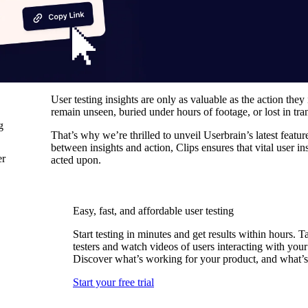
User testing insights are only as valuable as the action they 
remain unseen, buried under hours of footage, or lost in tran
g
That’s why we’re thrilled to unveil Userbrain’s latest featu
between insights and action, Clips ensures that vital user i
er
acted upon.
Easy, fast, and affordable user testing
Start testing in minutes and get results within hours. T
testers and watch videos of users interacting with your
Discover what’s working for your product, and what’s
Start your free trial