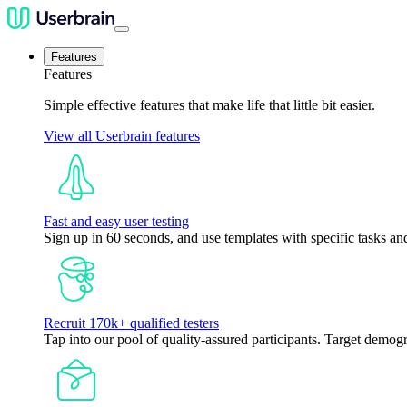
Features
Features
Simple effective features that make life that little bit easier.
View all Userbrain features
Fast and easy user testing
Sign up in 60 seconds, and use templates with specific tasks and
Recruit 170k+ qualified testers
Tap into our pool of quality-assured participants. Target demogr