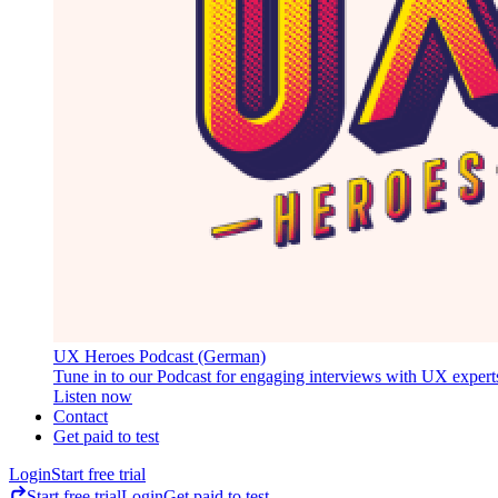
UX Heroes Podcast (German)
Tune in to our Podcast for engaging interviews with UX expert
Listen now
Contact
Get paid to test
Login
Start free trial
Start free trial
Login
Get paid to test