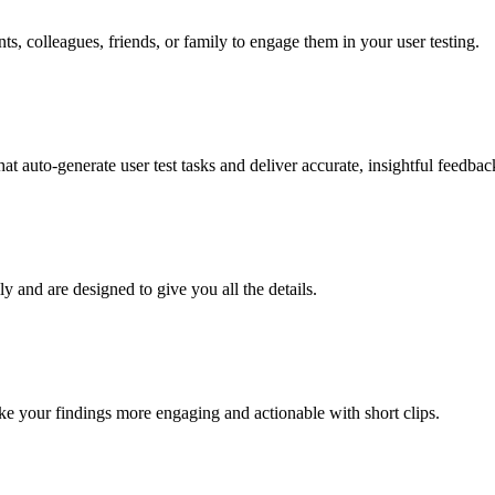
nts, colleagues, friends, or family to engage them in your user testing.
t auto-generate user test tasks and deliver accurate, insightful feedback
ly and are designed to give you all the details.
e your findings more engaging and actionable with short clips.