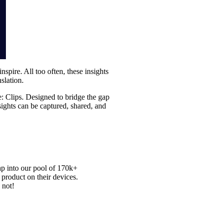
inspire. All too often, these insights
slation.
re: Clips. Designed to bridge the gap
nsights can be captured, shared, and
ap into our pool of
170k+
 product on their devices.
 not!