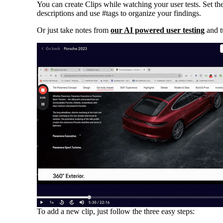
You can create Clips while watching your user tests. Set the
descriptions and use #tags to organize your findings.
Or just take notes from
our AI powered user testing
and t
To add a new clip, just follow the three easy steps: